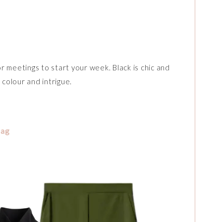
 or meetings to start your week. Black is chic and
 colour and intrigue.
ag