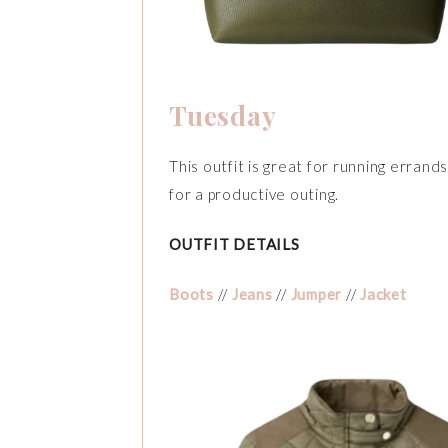
Tuesday
This outfit is great for running errand
for a productive outing.
OUTFIT DETAILS
Boots
//
Jeans
//
Jumper
//
Jacket