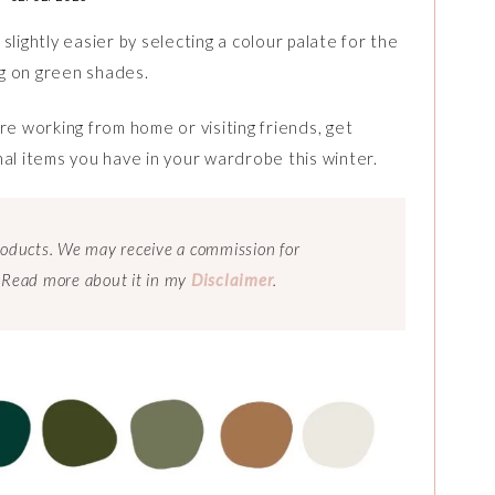
lightly easier by selecting a colour palate for the
g on green shades.
re working from home or visiting friends, get
nal items you have in your wardrobe this winter.
 products. We may receive a commission for
 Read more about it in my
Disclaimer
.