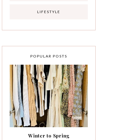
LIFESTYLE
POPULAR POSTS
Winter to Spring