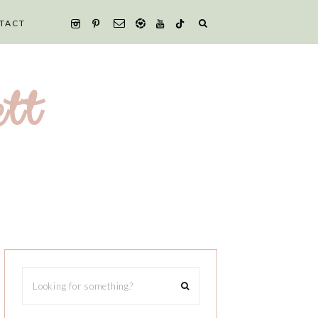
TACT
tt