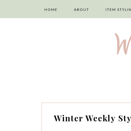
HOME
ABOUT
ITEM STYLI
ABOUT ME
LAYERING
W
PRIVACY POLICY
TOPS
DISCLAIMER
TROUSERS
TERMS AND
SKIRTS
CONDITIONS
DRESSES
Winter Weekly Sty