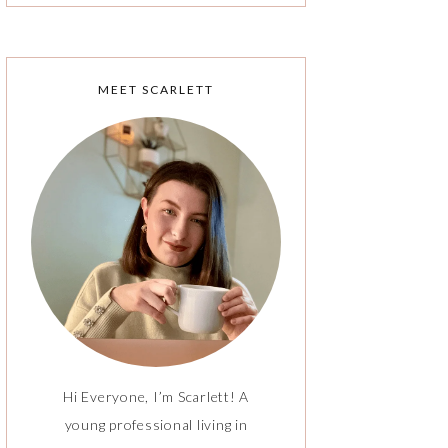
MEET SCARLETT
Hi Everyone, I’m Scarlett! A
young professional living in