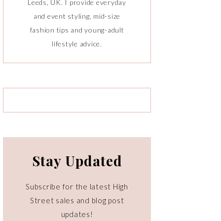
Leeds, UK. I provide everyday
and event styling, mid-size
fashion tips and young-adult
lifestyle advice.
Stay Updated
Subscribe for the latest High
Street sales and blog post
updates!