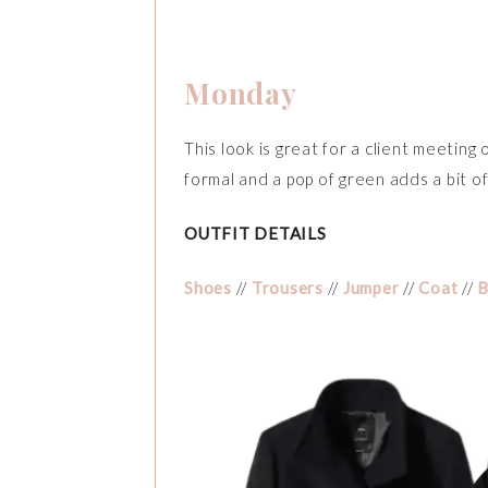
Monday
This look is great for a client meeting
formal and a pop of green adds a bit of
OUTFIT DETAILS
Shoes
//
Trousers
//
Jumper
//
Coat
//
B