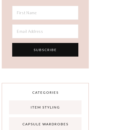
CATEGORIES
ITEM STYLING
CAPSULE WARDROBES