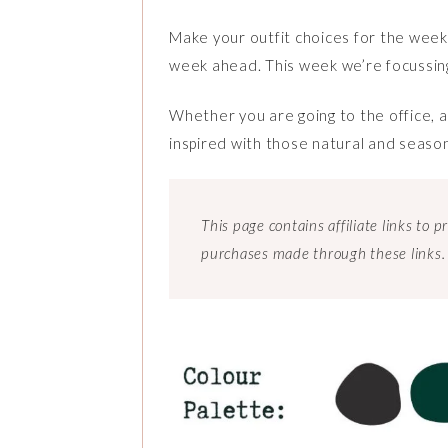
Make your outfit choices for the week s
week ahead. This week we’re focussin
Whether you are going to the office, a
inspired with those natural and seaso
This page contains affiliate links to
purchases made through these links.