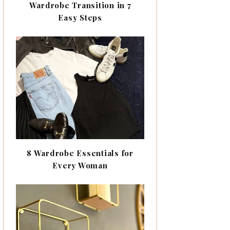
Wardrobe Transition in 7
Easy Steps
8 Wardrobe Essentials for
Every Woman