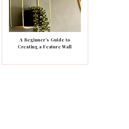
A Beginner’s Guide to
Creating a Feature Wall