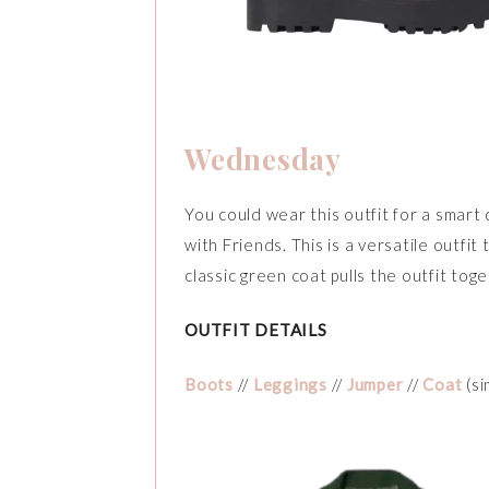
Wednesday
You could wear this outfit for a smart 
with Friends. This is a versatile outfi
classic green coat pulls the outfit toge
OUTFIT DETAILS
Boots
//
Leggings
//
Jumper
//
Coat
(si