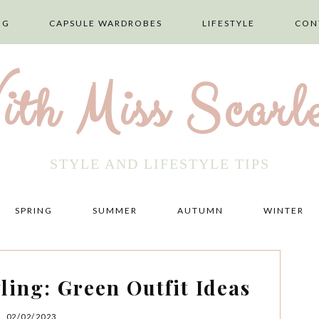
NG
CAPSULE WARDROBES
LIFESTYLE
CON
ith Miss Scarle
STYLE AND LIFESTYLE TIPS
SPRING
SUMMER
AUTUMN
WINTER
ling: Green Outfit Ideas
02/02/2023