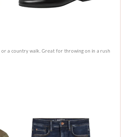
s or a country walk. Great for throwing on in a rush