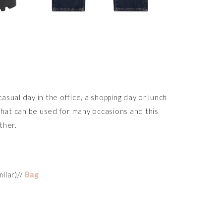
casual day in the office, a shopping day or lunch
t that can be used for many occasions and this
ther.
milar)//
Bag