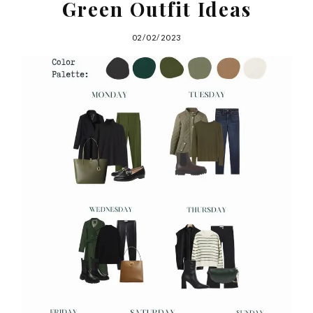
Green Outfit Ideas
02/02/2023