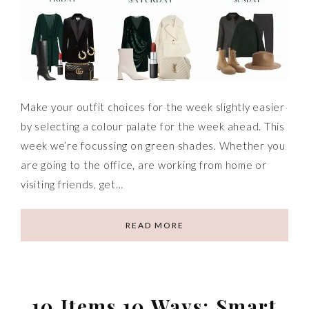
Make your outfit choices for the week slightly easier
by selecting a colour palate for the week ahead. This
week we’re focussing on green shades. Whether you
are going to the office, are working from home or
visiting friends, get…
READ MORE
10 Items 10 Ways: Smart