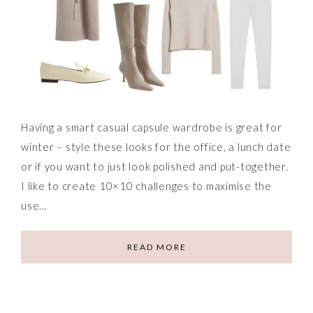
Having a smart casual capsule wardrobe is great for
winter – style these looks for the office, a lunch date
or if you want to just look polished and put-together.
I like to create 10×10 challenges to maximise the
use…
READ MORE