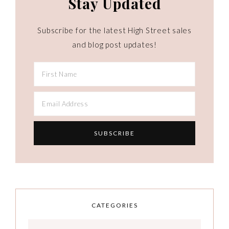
Stay Updated
Subscribe for the latest High Street sales
and blog post updates!
CATEGORIES