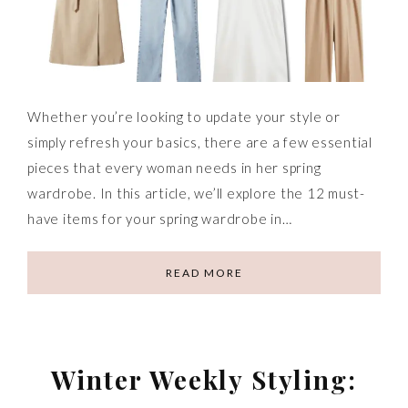
Whether you’re looking to update your style or
simply refresh your basics, there are a few essential
pieces that every woman needs in her spring
wardrobe. In this article, we’ll explore the 12 must-
have items for your spring wardrobe in…
READ MORE
Winter Weekly Styling: