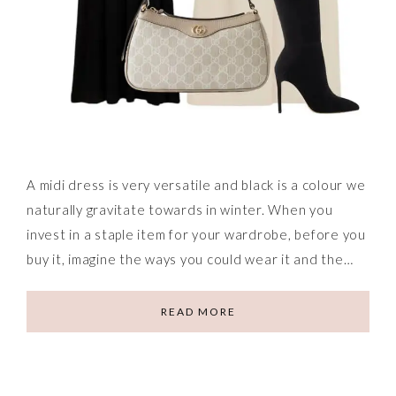
A midi dress is very versatile and black is a colour we
naturally gravitate towards in winter. When you
invest in a staple item for your wardrobe, before you
buy it, imagine the ways you could wear it and the…
READ MORE