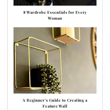
8 Wardrobe Essentials for Every
Woman
A Beginner’s Guide to Creating a
Feature Wall