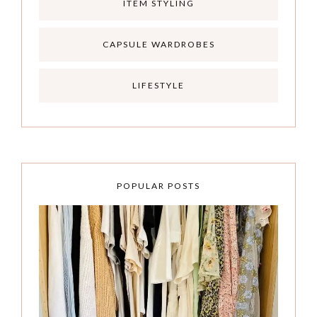
ITEM STYLING
CAPSULE WARDROBES
LIFESTYLE
POPULAR POSTS