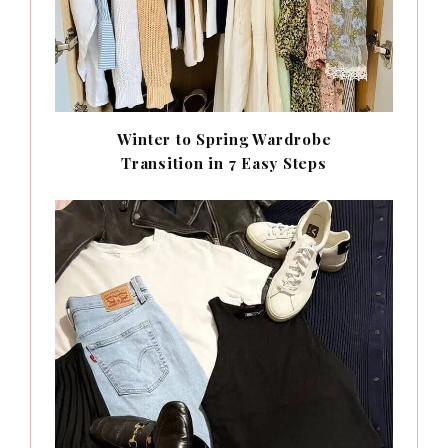
Winter to Spring Wardrobe
Transition in 7 Easy Steps