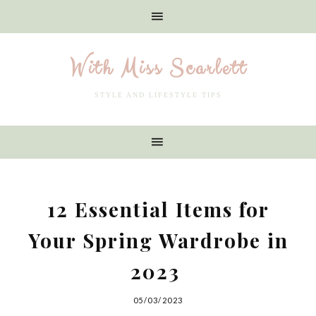
With Miss Scarlett
STYLE AND LIFESTYLE TIPS
12 Essential Items for
Your Spring Wardrobe in
2023
05/03/2023