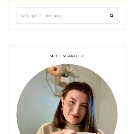
MEET SCARLETT