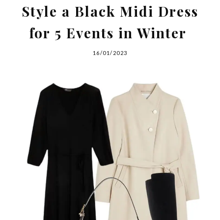
Style a Black Midi Dress
for 5 Events in Winter
16/01/2023