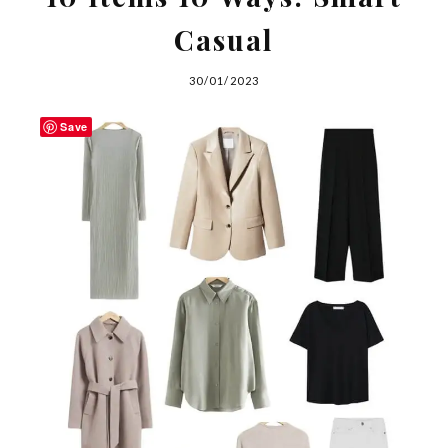
Casual
30/01/2023
Save