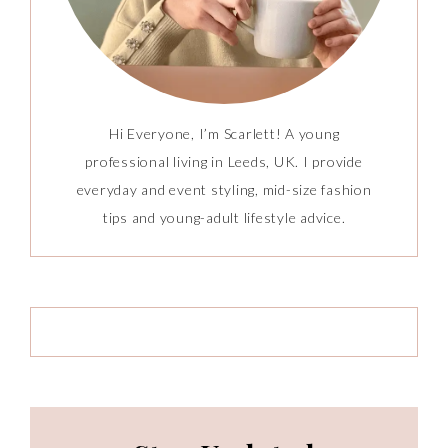
Hi Everyone, I’m Scarlett! A young
professional living in Leeds, UK. I provide
everyday and event styling, mid-size fashion
tips and young-adult lifestyle advice.