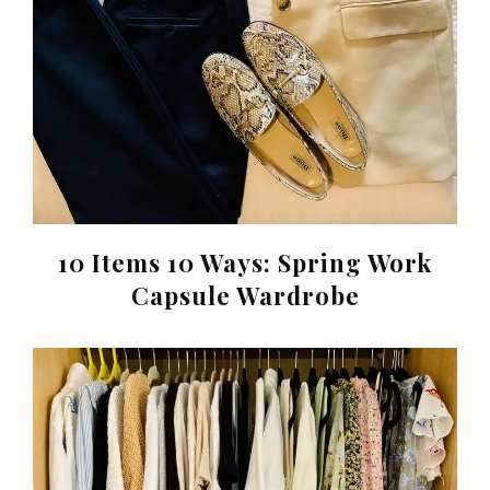
10 Items 10 Ways: Spring Work
Capsule Wardrobe