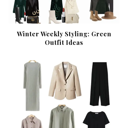
Winter Weekly Styling: Green
Outfit Ideas