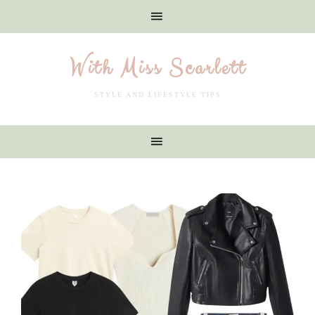
With Miss Scarlett
STYLE AND LIFESTYLE TIPS