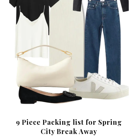
9 Piece Packing list for Spring
City Break Away