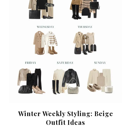
Winter Weekly Styling: Beige
Outfit Ideas