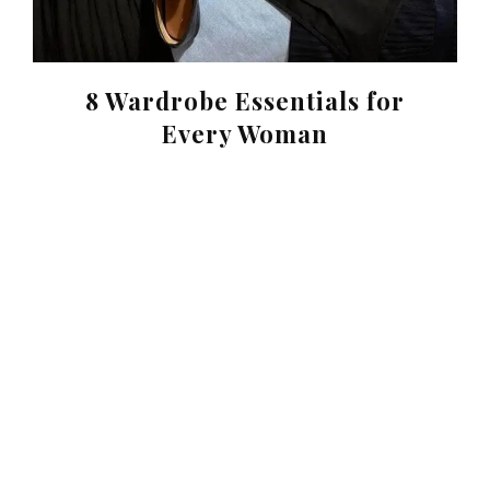
8 Wardrobe Essentials for
Every Woman