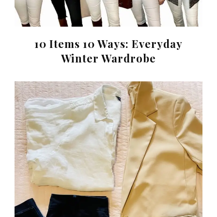
10 Items 10 Ways: Everyday
Winter Wardrobe