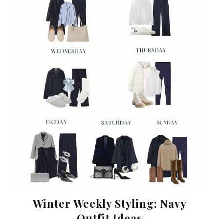
Winter Weekly Styling: Navy
Outfit Ideas