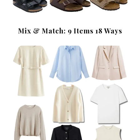
Mix & Match: 9 Items 18 Ways