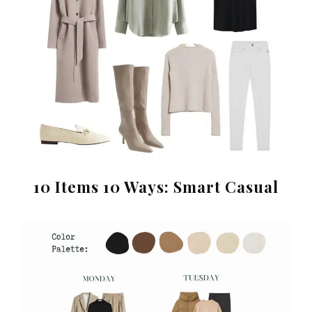
10 Items 10 Ways: Smart Casual