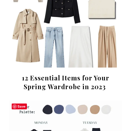
12 Essential Items for Your
Spring Wardrobe in 2023
Save