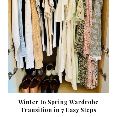
Winter to Spring Wardrobe
Transition in 7 Easy Steps