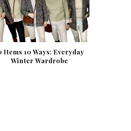
0 Items 10 Ways: Everyday
Winter Wardrobe