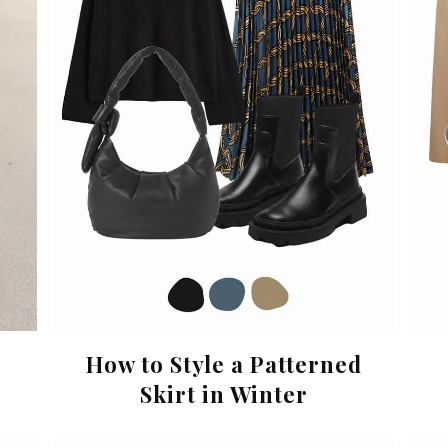
How to Style a Patterned
Skirt in Winter