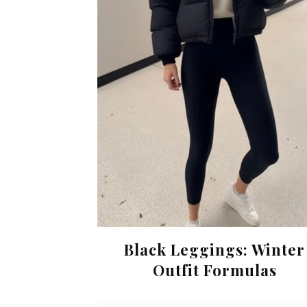
Black Leggings: Winter
Outfit Formulas