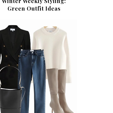
Winter Weekly Styling:
Green Outfit Ideas