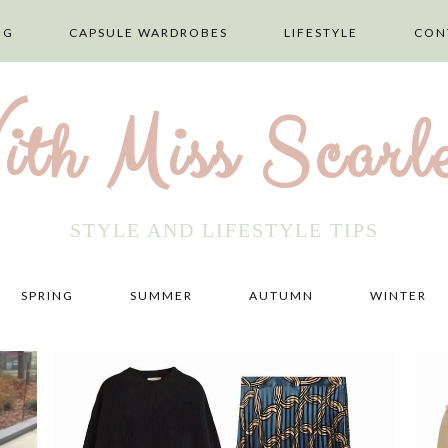
NG
CAPSULE WARDROBES
LIFESTYLE
CON
ith Miss Scarle
STYLE AND LIFESTYLE TIPS
SPRING
SUMMER
AUTUMN
WINTER