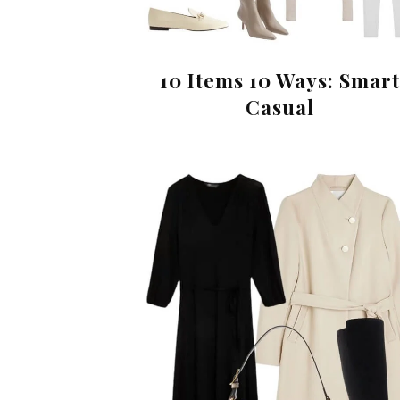
10 Items 10 Ways: Smart
Casual