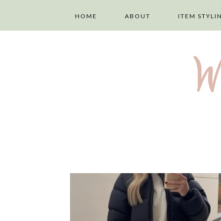
HOME
ABOUT
ITEM STYLI
ABOUT ME
LAYERING
W
PRIVACY POLICY
TOPS
DISCLAIMER
TROUSERS
TERMS AND
SKIRTS
CONDITIONS
DRESSES