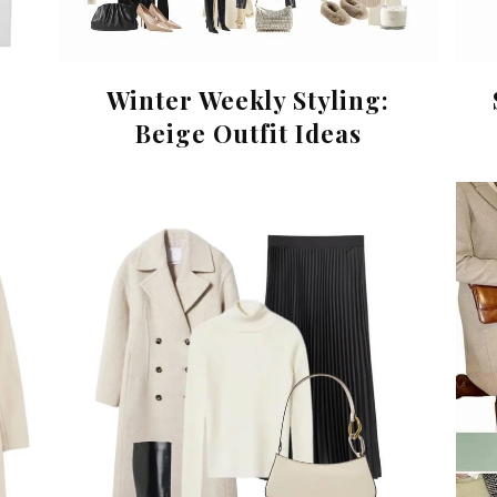
Winter Weekly Styling:
Beige Outfit Ideas