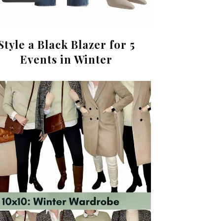
Style a Black Blazer for 5
Events in Winter