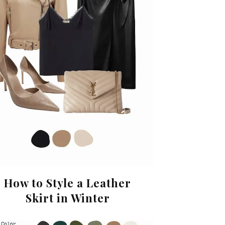
How to Style a Leather
Skirt in Winter