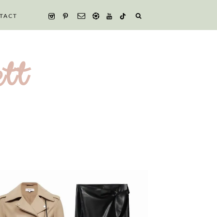
TACT
tt