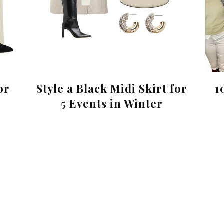
or
Style a Black Midi Skirt for
1
5 Events in Winter