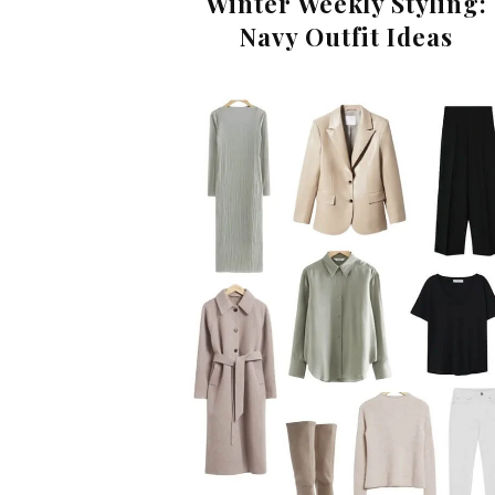
Winter Weekly Styling:
Navy Outfit Ideas