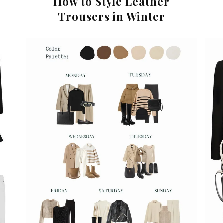
How to Style Leather
Trousers in Winter