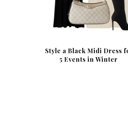
Style a Black Midi Dress f
5 Events in Winter