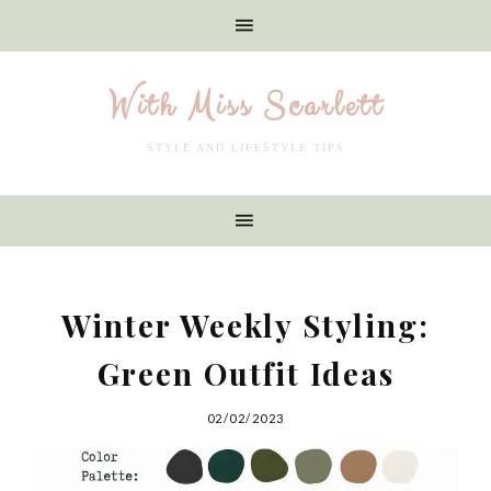
With Miss Scarlett
STYLE AND LIFESTYLE TIPS
Winter Weekly Styling:
Green Outfit Ideas
02/02/2023