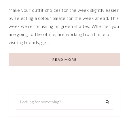
Make your outfit choices for the week slightly easier
by selecting a colour palate for the week ahead. This
week we’re focussing on green shades. Whether you
are going to the office, are working from home or
visiting friends, get…
READ MORE