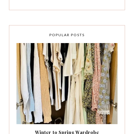
POPULAR POSTS
Winter to Spring Wardrobe