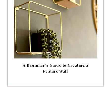
A Beginner’s Guide to Creating a
Feature Wall