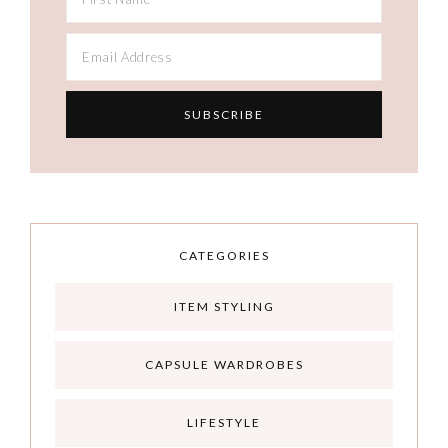
CATEGORIES
ITEM STYLING
CAPSULE WARDROBES
LIFESTYLE