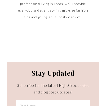
professional living in Leeds, UK. I provide
everyday and event styling, mid-size fashion
tips and young-adult lifestyle advice.
Stay Updated
Subscribe for the latest High Street sales
and blog post updates!