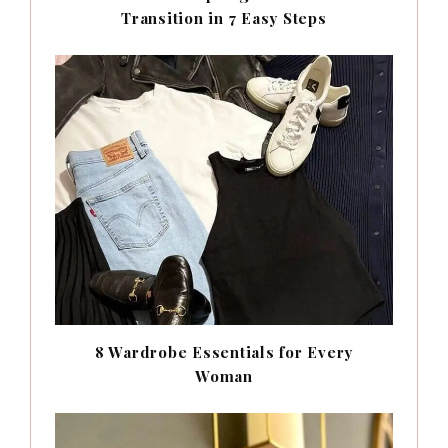
Transition in 7 Easy Steps
8 Wardrobe Essentials for Every
Woman