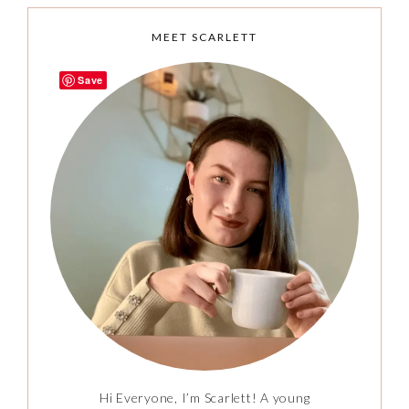
MEET SCARLETT
Save
Hi Everyone, I’m Scarlett! A young