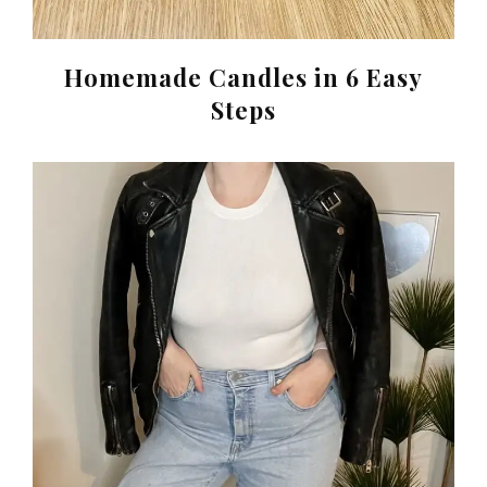
Homemade Candles in 6 Easy
Steps