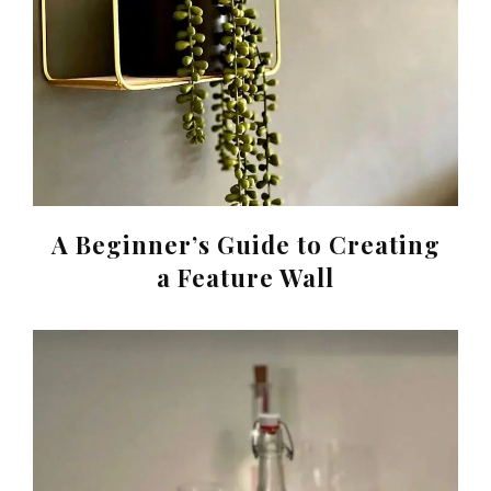
A Beginner’s Guide to Creating
a Feature Wall