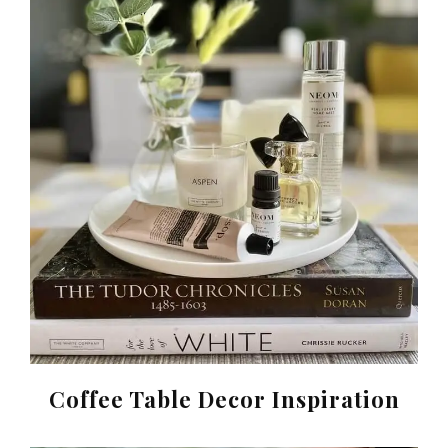
Coffee Table Decor Inspiration