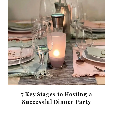
7 Key Stages to Hosting a
Successful Dinner Party