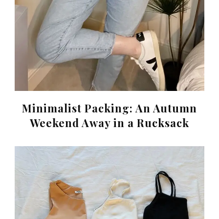
Minimalist Packing: An Autumn
Weekend Away in a Rucksack