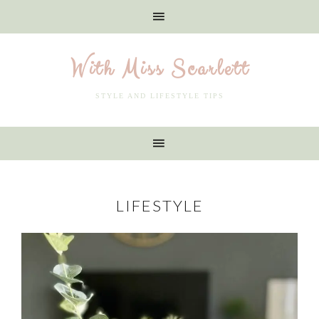
With Miss Scarlett
STYLE AND LIFESTYLE TIPS
LIFESTYLE