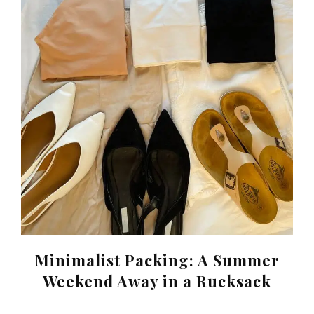
Minimalist Packing: A Summer
Weekend Away in a Rucksack