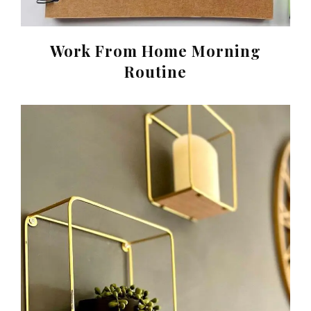
Work From Home Morning
Routine