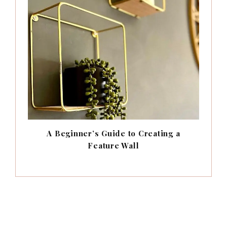
A Beginner’s Guide to Creating a
Feature Wall