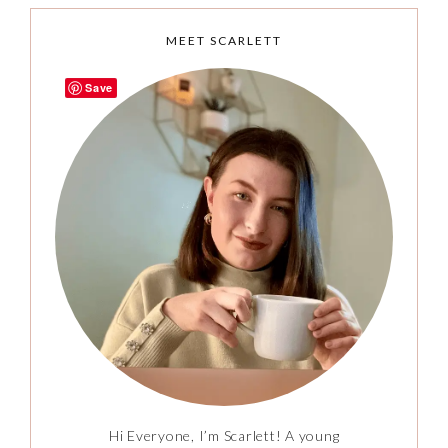
MEET SCARLETT
Save
Hi Everyone, I’m Scarlett! A young