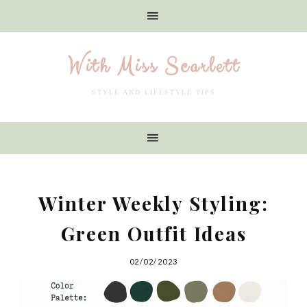
With Miss Scarlett
STYLE AND LIFESTYLE TIPS
Winter Weekly Styling:
Green Outfit Ideas
02/02/2023