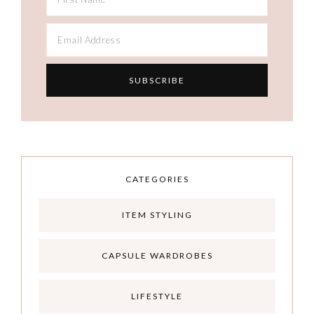
CATEGORIES
ITEM STYLING
CAPSULE WARDROBES
LIFESTYLE