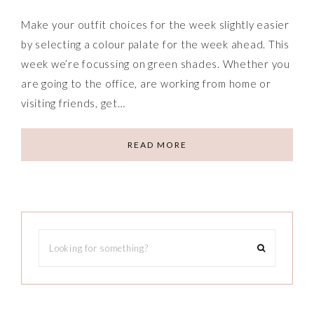
Make your outfit choices for the week slightly easier
by selecting a colour palate for the week ahead. This
week we’re focussing on green shades. Whether you
are going to the office, are working from home or
visiting friends, get…
READ MORE