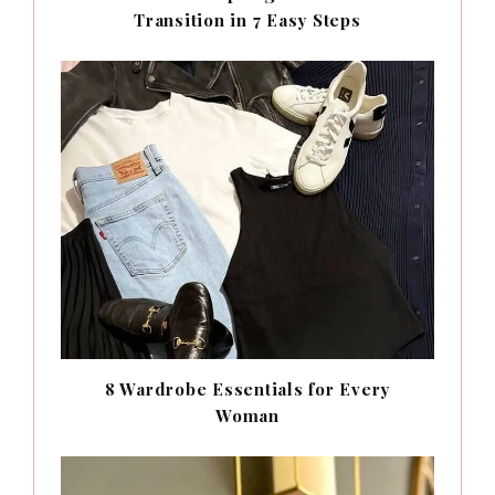
Transition in 7 Easy Steps
8 Wardrobe Essentials for Every
Woman