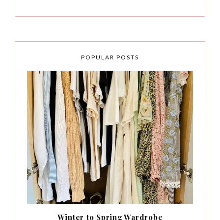
POPULAR POSTS
Winter to Spring Wardrobe