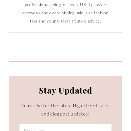
professional living in Leeds, UK. I provide
everyday and event styling, mid-size fashion
tips and young-adult lifestyle advice.
Stay Updated
Subscribe for the latest High Street sales
and blog post updates!