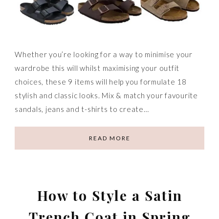
Whether you’re looking for a way to minimise your
wardrobe this will whilst maximising your outfit
choices, these 9 items will help you formulate 18
stylish and classic looks. Mix & match your favourite
sandals, jeans and t-shirts to create…
READ MORE
How to Style a Satin
Trench Coat in Spring