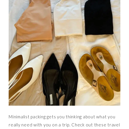
Minimalist packing gets you thinking about what you
really need with you on a trip. Check out these travel