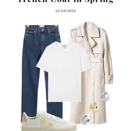
12/03/2023