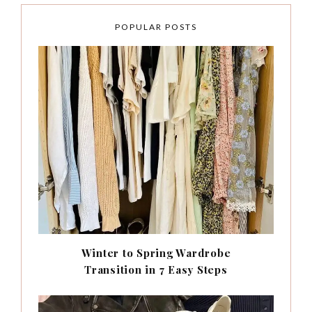
POPULAR POSTS
Winter to Spring Wardrobe
Transition in 7 Easy Steps