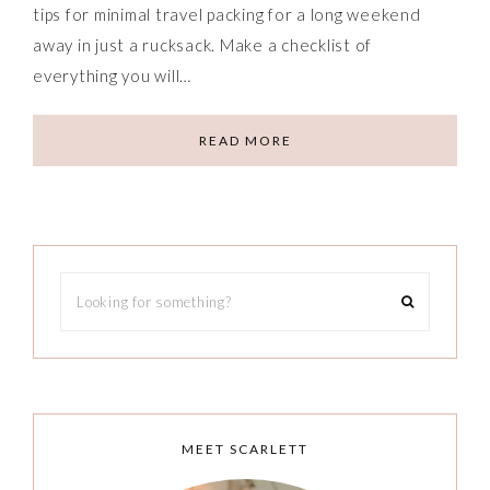
tips for minimal travel packing for a long weekend
away in just a rucksack. Make a checklist of
everything you will…
READ MORE
MEET SCARLETT