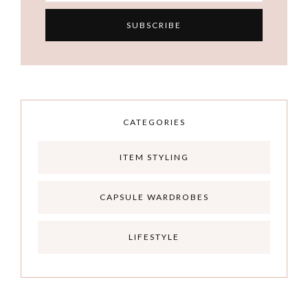
CATEGORIES
ITEM STYLING
CAPSULE WARDROBES
LIFESTYLE