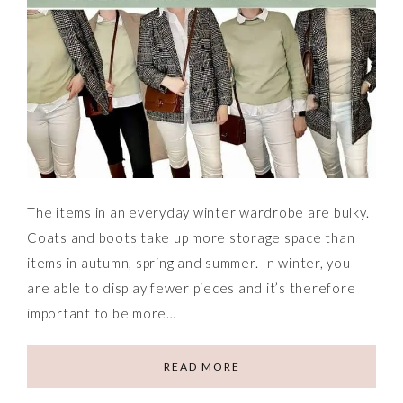
The items in an everyday winter wardrobe are bulky.
Coats and boots take up more storage space than
items in autumn, spring and summer. In winter, you
are able to display fewer pieces and it’s therefore
important to be more…
READ MORE