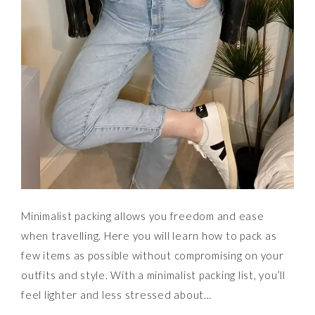
Minimalist packing allows you freedom and ease
when travelling. Here you will learn how to pack as
few items as possible without compromising on your
outfits and style. With a minimalist packing list, you’ll
feel lighter and less stressed about…