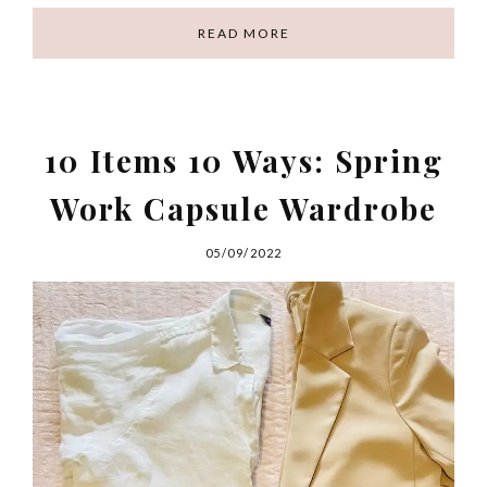
READ MORE
10 Items 10 Ways: Spring
Work Capsule Wardrobe
05/09/2022