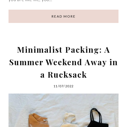
READ MORE
Minimalist Packing: A
Summer Weekend Away in
a Rucksack
11/07/2022