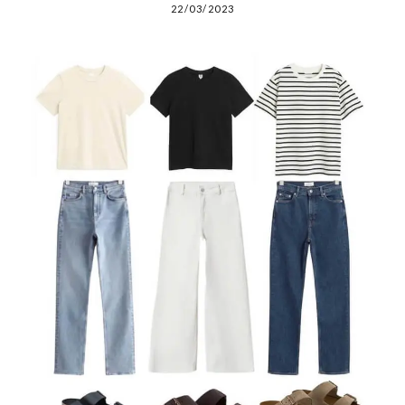
22/03/2023