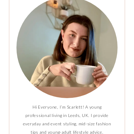
Hi Everyone, I’m Scarlett! A young
professional living in Leeds, UK. I provide
everyday and event styling, mid-size fashion
tips and young-adult lifestyle advice.