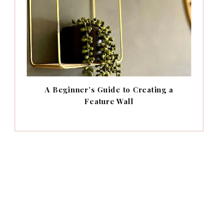
A Beginner’s Guide to Creating a
Feature Wall