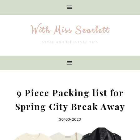
With Miss Scarlett
STYLE AND LIFESTYLE TIPS
9 Piece Packing list for
Spring City Break Away
30/03/2023