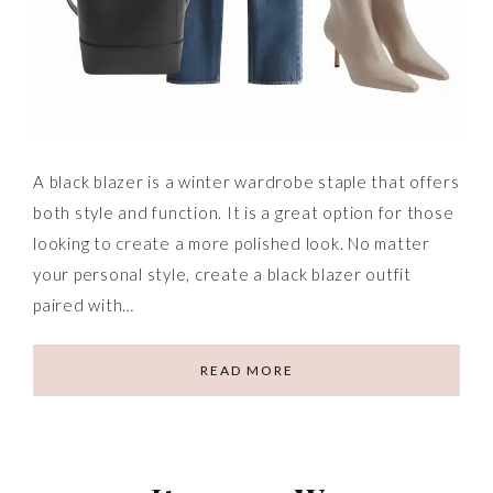
A black blazer is a winter wardrobe staple that offers
both style and function. It is a great option for those
looking to create a more polished look. No matter
your personal style, create a black blazer outfit
paired with…
READ MORE