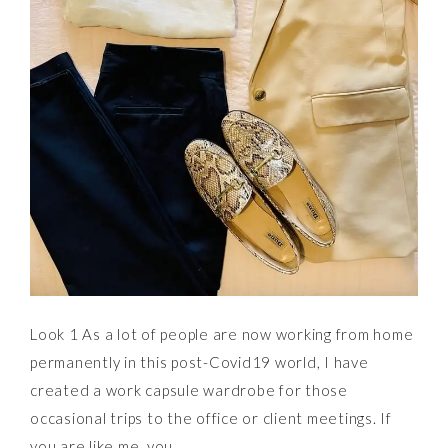
Look 1 As a lot of people are now working from home
permanently in this post-Covid19 world, I have
created a work capsule wardrobe for those
occasional trips to the office or client meetings. If
you are like me, you…