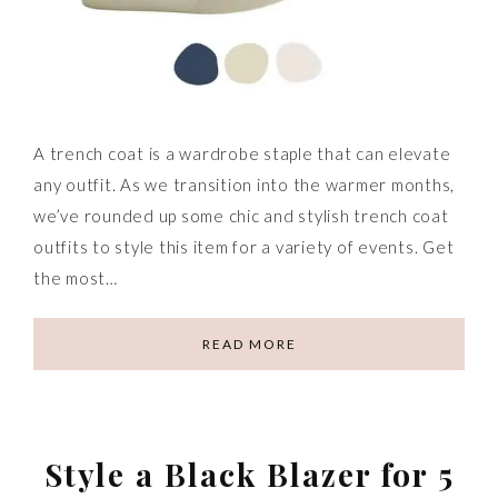
A trench coat is a wardrobe staple that can elevate
any outfit. As we transition into the warmer months,
we’ve rounded up some chic and stylish trench coat
outfits to style this item for a variety of events. Get
the most…
READ MORE
Style a Black Blazer for 5