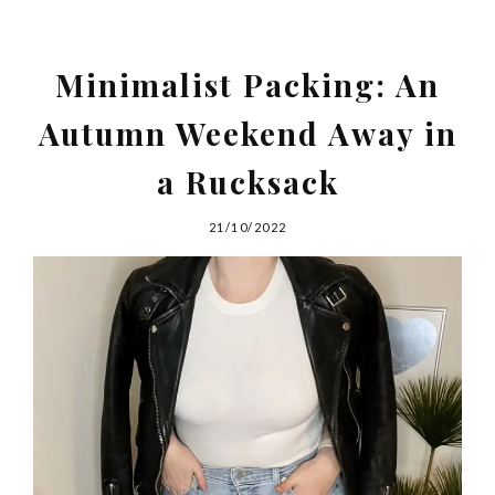
Minimalist Packing: An
Autumn Weekend Away in
a Rucksack
21/10/2022