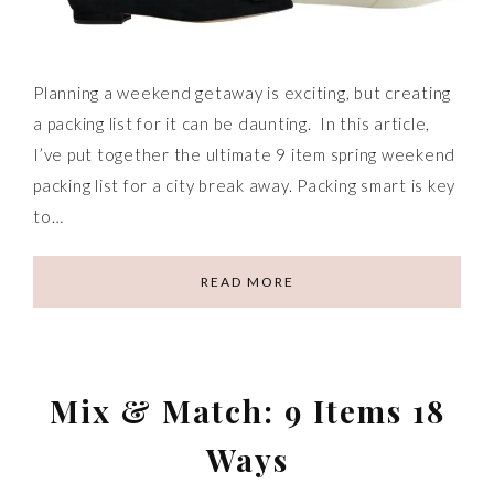
Planning a weekend getaway is exciting, but creating
a packing list for it can be daunting. In this article,
I’ve put together the ultimate 9 item spring weekend
packing list for a city break away. Packing smart is key
to…
READ MORE
Mix & Match: 9 Items 18
Ways