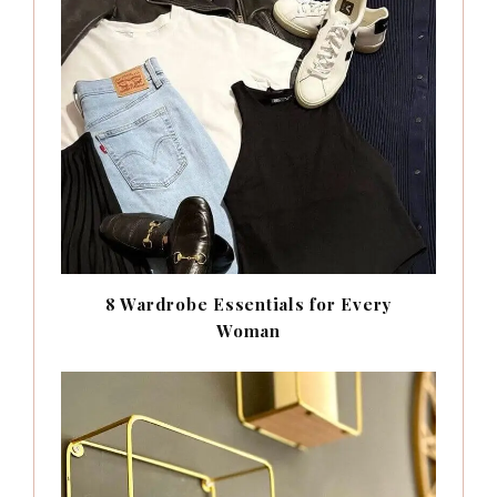
8 Wardrobe Essentials for Every
Woman