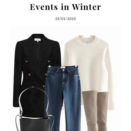
Events in Winter
23/01/2023