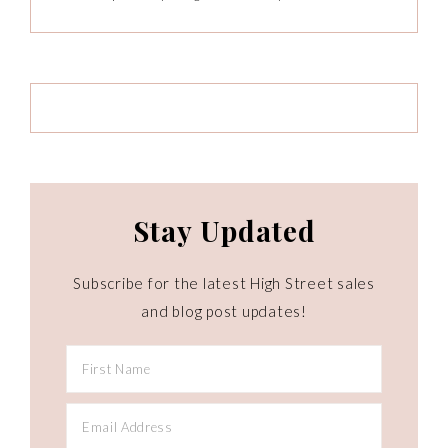
Stay Updated
Subscribe for the latest High Street sales
and blog post updates!