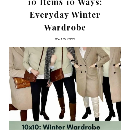
10 Items 10 Ways:
Everyday Winter
Wardrobe
05/12/2022