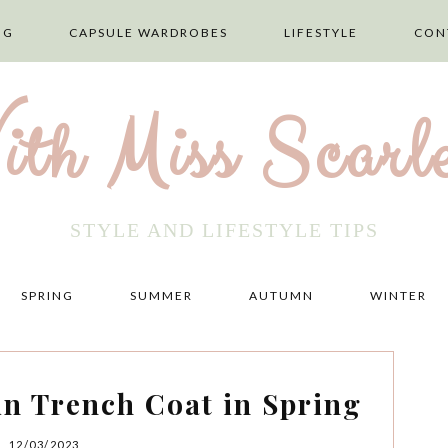
NG
CAPSULE WARDROBES
LIFESTYLE
CON
ith Miss Scarle
STYLE AND LIFESTYLE TIPS
SPRING
SUMMER
AUTUMN
WINTER
in Trench Coat in Spring
12/03/2023