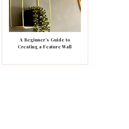
A Beginner’s Guide to
Creating a Feature Wall