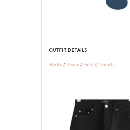
OUTFIT DETAILS
Boots
//
Jeans
//
Vest
//
Trench