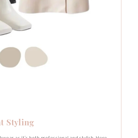
t Styling
kwear as it’s both professional and stylish. Here