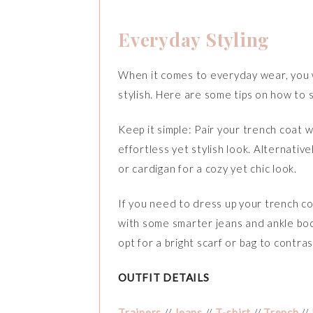
Everyday Styling
When it comes to everyday wear, you wa
stylish. Here are some tips on how to 
Keep it simple: Pair your trench coat wi
effortless yet stylish look. Alternativ
or cardigan for a cozy yet chic look.
If you need to dress up your trench coa
with some smarter jeans and ankle boot
opt for a bright scarf or bag to contra
OUTFIT DETAILS
Trainers
//
Jeans
//
T-shirt
//
Trench
//