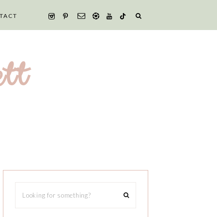
TACT
tt