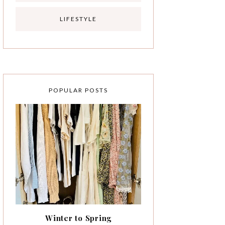
LIFESTYLE
POPULAR POSTS
Winter to Spring