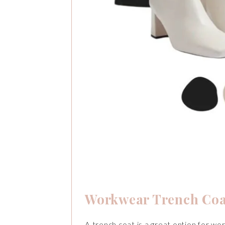
Workwear Trench Coa
A trench coat is a great option for wor