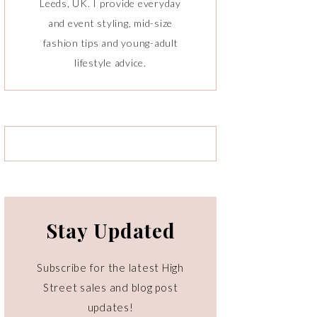
Leeds, UK. I provide everyday
and event styling, mid-size
fashion tips and young-adult
lifestyle advice.
Stay Updated
Subscribe for the latest High
Street sales and blog post
updates!