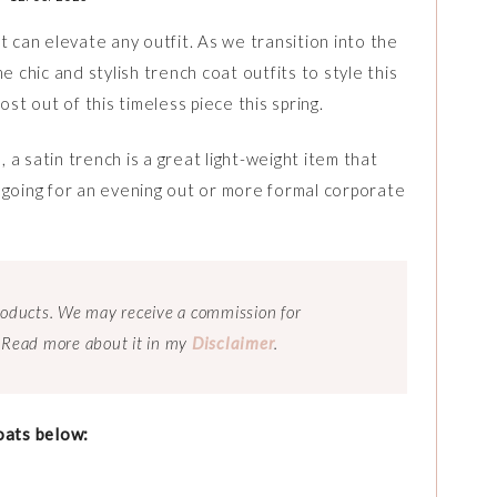
t can elevate any outfit. As we transition into the
hic and stylish trench coat outfits to style this
st out of this timeless piece this spring.
, a satin trench is a great light-weight item that
 going for an evening out or more formal corporate
 products. We may receive a commission for
 Read more about it in my
Disclaimer
.
oats below: