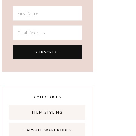
CATEGORIES
ITEM STYLING
CAPSULE WARDROBES