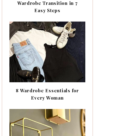
Wardrobe Transition in 7
Easy Steps
8 Wardrobe Essentials for
Every Woman