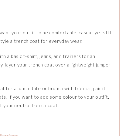
nt your outfit to be comfortable, casual, yet still
style a trench coat for everyday wear.
th a basic t-shirt, jeans, and trainers for an
ely, layer your trench coat over a lightweight jumper
t for a lunch date or brunch with friends, pair it
s. If you want to add some colour to your outfit,
st your neutral trench coat.
Earrings