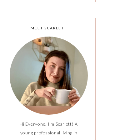
MEET SCARLETT
Hi Everyone, I’m Scarlett! A
young professional living in