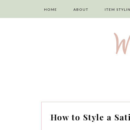
HOME
ABOUT
ITEM STYLI
ABOUT ME
LAYERING
W
PRIVACY POLICY
TOPS
DISCLAIMER
TROUSERS
TERMS AND
SKIRTS
CONDITIONS
DRESSES
How to Style a Sat