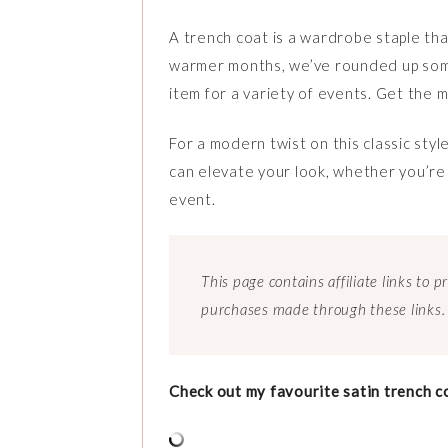
A trench coat is a wardrobe staple tha
warmer months, we’ve rounded up some c
item for a variety of events. Get the mo
For a modern twist on this classic style
can elevate your look, whether you’re
event.
This page contains affiliate links to
purchases made through these links.
Check out my favourite satin trench c