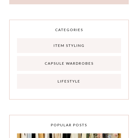
CATEGORIES
ITEM STYLING
CAPSULE WARDROBES
LIFESTYLE
POPULAR POSTS