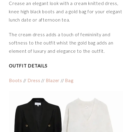
Crease an elegant look with a cream knitted dress,
knee high black boots and a gold bag for your elegant
lunch date or afternoon tea.
The cream dress adds a touch of femininity and
softness to the outfit whist the gold bag adds an
element of luxury and elegance to the outfit.
OUTFIT DETAILS
Boots
//
Dress
//
Blazer
//
Bag