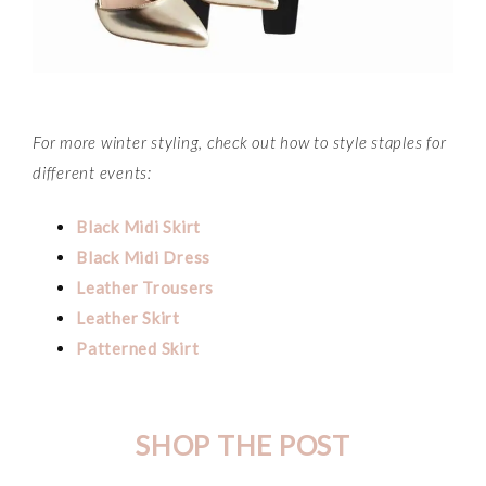
For more winter styling, check out how to style staples for
different events:
Black Midi Skirt
Black Midi Dress
Leather Trousers
Leather Skirt
Patterned Skirt
SHOP THE POST