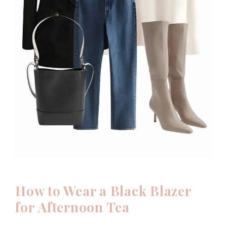
How to Wear a Black Blazer
for
Afternoon Tea