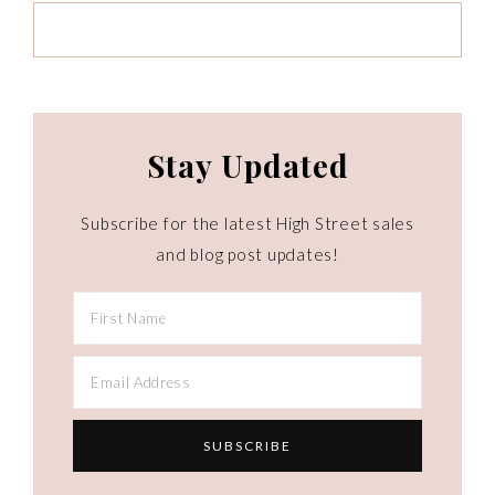
Stay Updated
Subscribe for the latest High Street sales
and blog post updates!