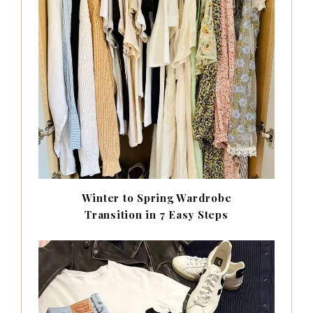
Winter to Spring Wardrobe
Transition in 7 Easy Steps