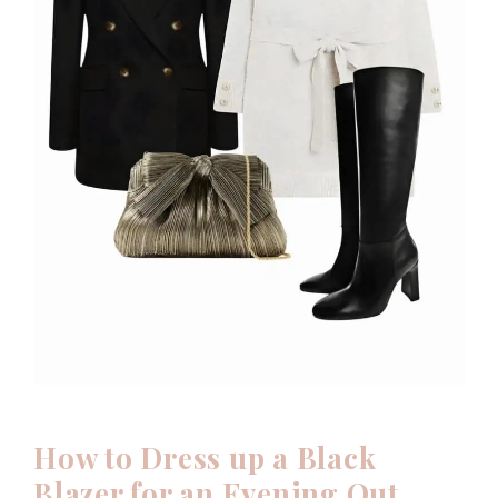
How to Dress up a Black
Blazer for an Evening Out