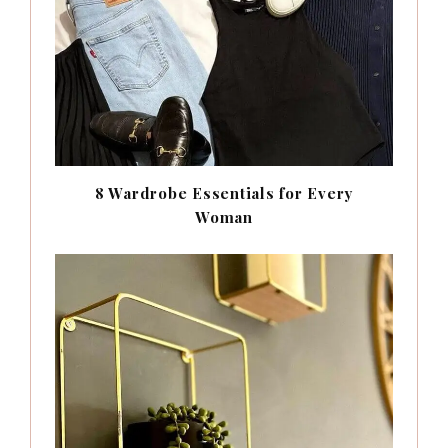
8 Wardrobe Essentials for Every
Woman