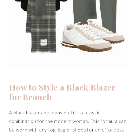
How to Style a Black Blazer
for Brunch
A black blazer and jeans outfit is a classic
combination for the modern woman. This formula can
be worn with any top, bag or shoes for an effortless