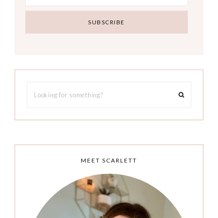
MEET SCARLETT