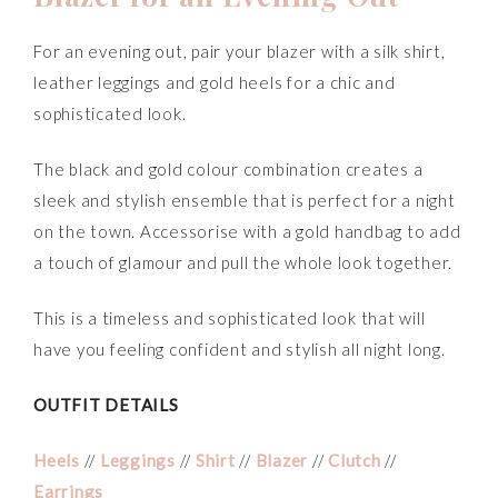
For an evening out, pair your blazer with a silk shirt,
leather leggings and gold heels for a chic and
sophisticated look.
The black and gold colour combination creates a
sleek and stylish ensemble that is perfect for a night
on the town. Accessorise with a gold handbag to add
a touch of glamour and pull the whole look together.
This is a timeless and sophisticated look that will
have you feeling confident and stylish all night long.
OUTFIT DETAILS
Heels
//
Leggings
//
Shirt
//
Blazer
//
Clutch
//
Earrings