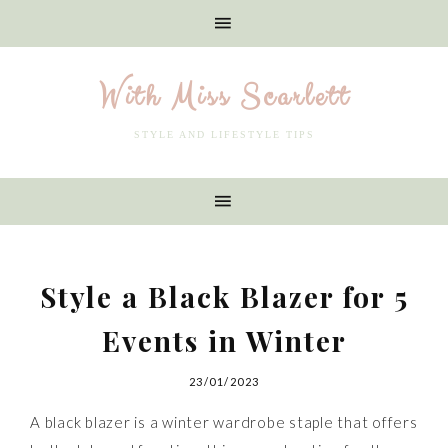
With Miss Scarlett
STYLE AND LIFESTYLE TIPS
Style a Black Blazer for 5
Events in Winter
23/01/2023
A black blazer is a winter wardrobe staple that offers