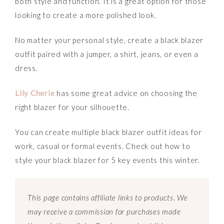
both style and function. It is a great option for those
looking to create a more polished look.
No matter your personal style, create a black blazer
outfit paired with a jumper, a shirt, jeans, or even a
dress.
Lily Cherie
has some great advice on choosing the
right blazer for your silhouette.
You can create multiple black blazer outfit ideas for
work, casual or formal events. Check out how to
style your black blazer for 5 key events this winter.
This page contains affiliate links to products. We
may receive a commission for purchases made