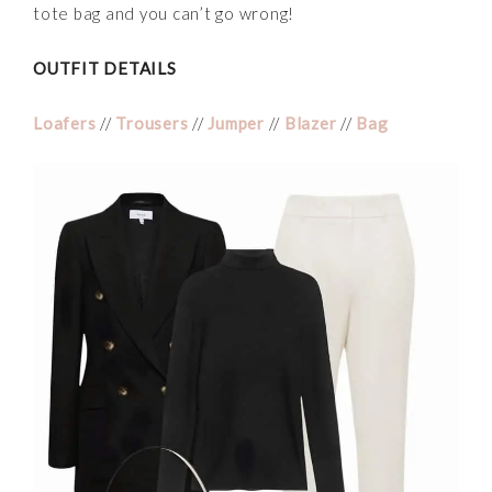
tote bag and you can’t go wrong!
OUTFIT DETAILS
Loafers
//
Trousers
//
Jumper
//
Blazer
//
Bag