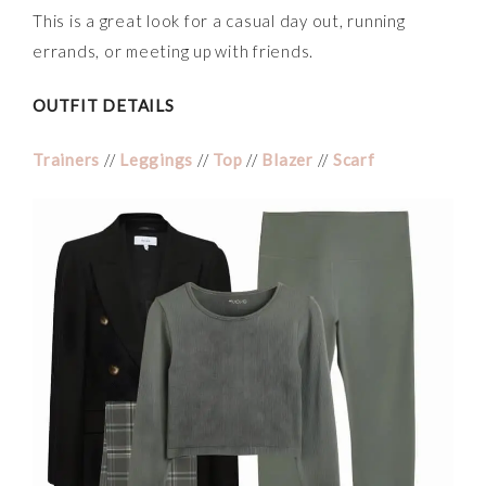
This is a great look for a casual day out, running
errands, or meeting up with friends.
OUTFIT DETAILS
Trainers
//
Leggings
//
Top
//
Blazer
//
Scarf