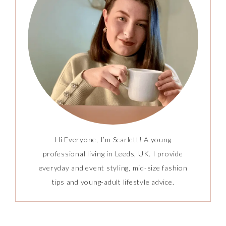
Hi Everyone, I’m Scarlett! A young
professional living in Leeds, UK. I provide
everyday and event styling, mid-size fashion
tips and young-adult lifestyle advice.