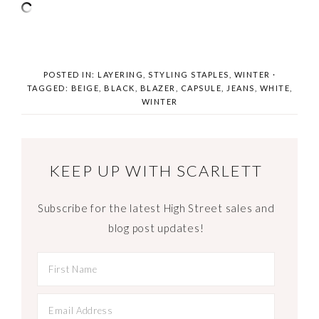
POSTED IN:
LAYERING
,
STYLING STAPLES
,
WINTER
·
TAGGED:
BEIGE
,
BLACK
,
BLAZER
,
CAPSULE
,
JEANS
,
WHITE
,
WINTER
KEEP UP WITH SCARLETT
Subscribe for the latest High Street sales and
blog post updates!