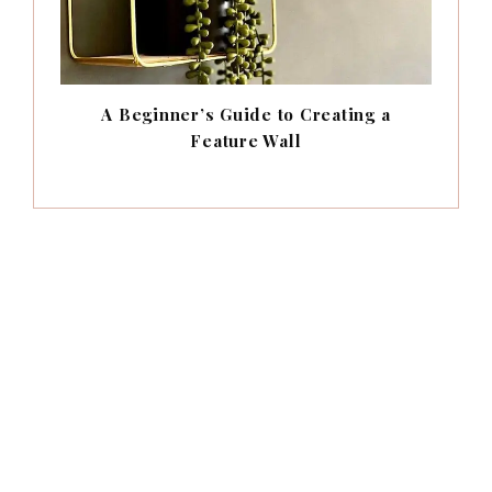
A Beginner’s Guide to Creating a
Feature Wall