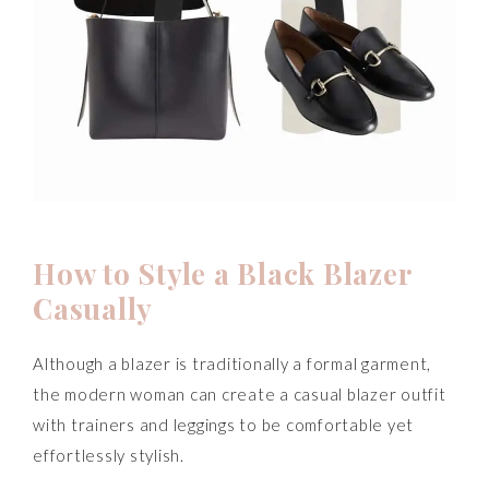
How to Style a Black Blazer
Casually
Although a blazer is traditionally a formal garment,
the modern woman can create a casual blazer outfit
with trainers and leggings to be comfortable yet
effortlessly stylish.