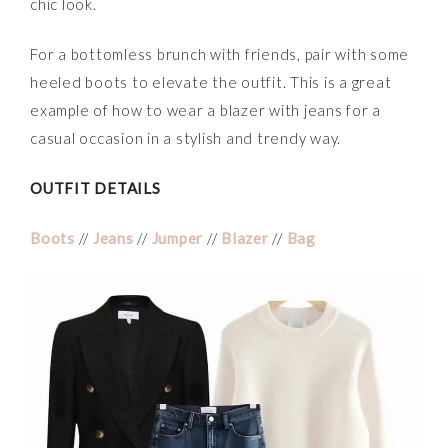
chic look.
For a bottomless brunch with friends, pair with some
heeled boots to elevate the outfit. This is a great
example of how to wear a blazer with jeans for a
casual occasion in a stylish and trendy way.
OUTFIT DETAILS
Boots
//
Jeans
//
Jumper
//
Blazer
//
Bag