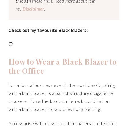
through these links. Read more about it in
my
Disclaimer
.
Check out my favourite Black Blazers:
How to Wear a Black Blazer to
the Office
For a formal business event, the most classic pairing
with a black blazer is a pair of structured cigarette
trousers. I love the black turtleneck combination
with a black blazer for a professional setting.
Accessorise with classic leather loafers and leather