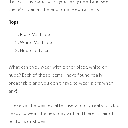
items. Think about what you really need and see if
there’s room at the end for any extra items.
Tops
Black Vest Top
White Vest Top
Nude bodysuit
What can’t you wear with either black, white or
nude? Each of these items I have found really
breathable and you don’t have to wear a bra when
any!
These can be washed after use and dry really quickly,
ready to wear the next day with a different pair of
bottoms or shoes!