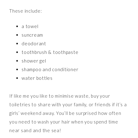
These include:
a towel
suncream
deodorant
toothbrush & toothpaste
shower gel
shampoo and conditioner
water bottles
If like me you like to minimise waste, buy your
toiletries to share with your family, or friends if it’s a
girls’ weekend away. You’ll be surprised how often
you need to wash your hair when you spend time
near sand and the sea!