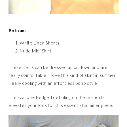
Bottoms
White Linen Shorts
Nude Midi Skirt
These items can be dressed up or down and are
really comfortable. I love this kind of skirt in summer.
Really cooling with an effortless boho style!
The scalloped-edged detailing on these shorts
elevates your look for this essential summer piece.