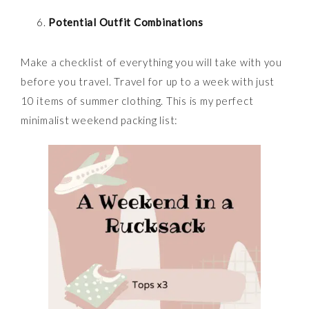
Potential Outfit Combinations
Make a checklist of everything you will take with you
before you travel. Travel for up to a week with just
10 items of summer clothing. This is my perfect
minimalist weekend packing list: