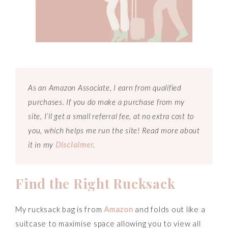
As an Amazon Associate, I earn from qualified
purchases. If you do make a purchase from my
site, I’ll get a small referral fee, at no extra cost to
you, which helps me run the site! Read more about
it in my
Disclaimer
.
Find the Right Rucksack
My rucksack bag is from
Amazon
and folds out like a
suitcase to maximise space allowing you to view all