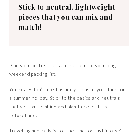
Stick to neutral, lightweight
pieces that you can mix and
match!
Plan your outfits in advance as part of your long
weekend packing list!
You really don’t need as many items as you think for
a summer holiday. Stick to the basics and neutrals
that you can combine and plan these outfits
beforehand.
Travelling minimally is not the time for ‘just in case’