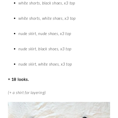
white shorts, black shoes, x3 top
white shorts, white shoes, x3 top
nude skirt, nude shoes, x3 top
nude skirt, black shoes, x3 top
nude skirt, white shoes, x3 top
= 18 looks.
(+ a shirt for layering)