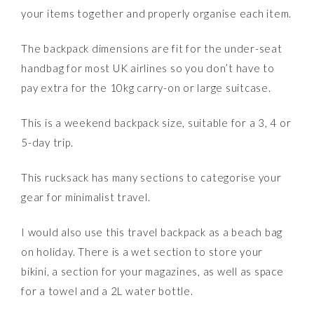
your items together and properly organise each item.
The backpack dimensions are fit for the under-seat
handbag for most UK airlines so you don’t have to
pay extra for the 10kg carry-on or large suitcase.
This is a weekend backpack size, suitable for a 3, 4 or
5-day trip.
This rucksack has many sections to categorise your
gear for minimalist travel.
I would also use this travel backpack as a beach bag
on holiday. There is a wet section to store your
bikini, a section for your magazines, as well as space
for a towel and a 2L water bottle.