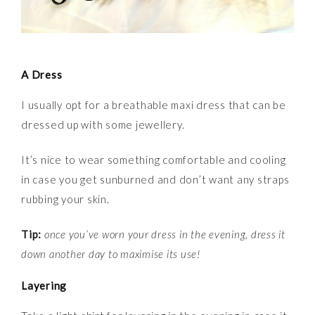
A Dress
I usually opt for a breathable maxi dress that can be
dressed up with some jewellery.
It’s nice to wear something comfortable and cooling
in case you get sunburned and don’t want any straps
rubbing your skin.
Tip:
once you’ve worn your dress in the evening, dress it
down another day to maximise its use!
Layering