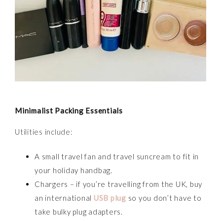
Minimalist Packing Essentials
Utilities include:
A small travel fan and travel suncream to fit in
your holiday handbag.
Chargers – if you’re travelling from the UK, buy
an international
USB plug
so you don’t have to
take bulky plug adapters.