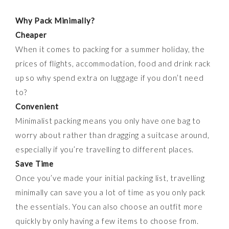
Why
P
ack
M
inimally?
Cheaper
When it comes to packing for a summer holiday, the
prices of flights, accommodation, food and drink rack
up so why spend extra on luggage if you don’t need
to?
Convenient
Minimalist packing means you only have one bag to
worry about rather than dragging a suitcase around,
especially if you’re travelling to different places.
Save Time
Once you’ve made your initial packing list, travelling
minimally can save you a lot of time as you only pack
the essentials. You can also choose an outfit more
quickly by only having a few items to choose from.