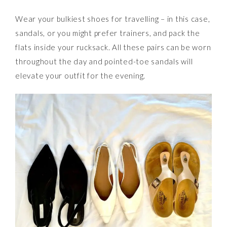
Wear your bulkiest shoes for travelling – in this case,
sandals, or you might prefer trainers, and pack the
flats inside your rucksack. All these pairs can be worn
throughout the day and pointed-toe sandals will
elevate your outfit for the evening.