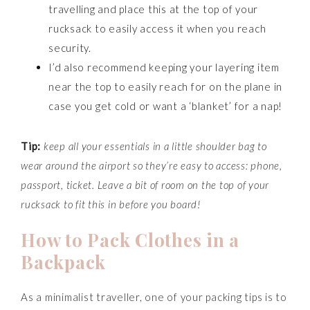
travelling and place this at the top of your
rucksack to easily access it when you reach
security.
I’d also recommend keeping your layering item
near the top to easily reach for on the plane in
case you get cold or want a ‘blanket’ for a nap!
Tip:
keep all your essentials in a little shoulder bag to
wear around the airport so they’re easy to access: phone,
passport, ticket. Leave a bit of room on the top of your
rucksack to fit this in before you board!
How to Pack Clothes in a
Backpack
As a minimalist traveller, one of your packing tips is to