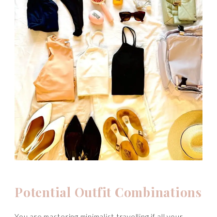
Potential Outfit Combinations
You are mastering minimalist travelling if all your