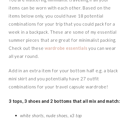
items can be worn with each other. Based on the
items below only, you could have 18 potential
combinations for your trip that you could pack for a
week in a backpack. These are some of my essential
summer pieces that are great for minimalist packing.
Check out these
wardrobe essentials
you can wear
all year round.
Add in an extra item for your bottom half e.g. a black
mini skirt and you potentially have 27 outfit
combinations for your travel capsule wardrobe!
3 tops, 3 shoes and 2 bottoms that all mix and match:
white shorts, nude shoes, x3 top