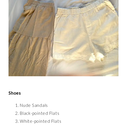
Shoes
Nude Sandals
Black-pointed Flats
White-pointed Flats