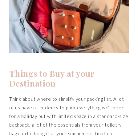
T
hings to Buy at your
Destination
Think about where to simplify your packing list. A lot
of us have a tendency to pack everything we’ll need
for a holiday but with limited space in a standard-size
backpack, a lot of the essentials from your toiletry
bag can be bought at your summer destination.