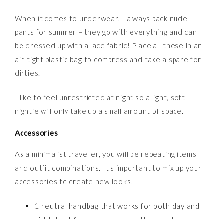
When it comes to underwear, I always pack nude
pants for summer – they go with everything and can
be dressed up with a lace fabric! Place all these in an
air-tight plastic bag to compress and take a spare for
dirties.
I like to feel unrestricted at night so a light, soft
nightie will only take up a small amount of space.
Accessories
As a minimalist traveller, you will be repeating items
and outfit combinations. It’s important to mix up your
accessories to create new looks.
1 neutral handbag that works for both day and