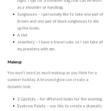
night. I opt for a shoulder bag that can be worn
as a shoulder or handbag.
Sunglasses – I personally like to take one pair of
brown and one pair of black sunglasses to mix
up the looks.
A Hat
Jewellery – I have a travel cube so I can take all
my jewellery with me.
Makeup
You won’t need as much makeup as you think for a
summer holiday. A bronzed glow can create a
dynamic look.
2 Lipsticks – for different looks for the evening,
Eyebrow Palate – use this to create a dramatic