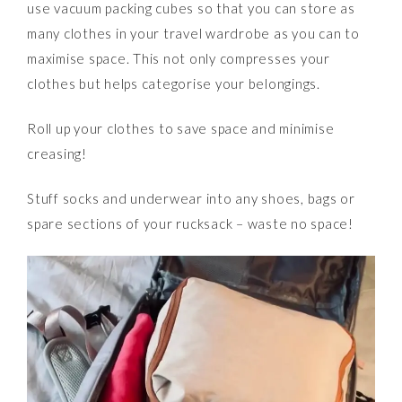
use vacuum packing cubes so that you can store as
many clothes in your travel wardrobe as you can to
maximise space. This not only compresses your
clothes but helps categorise your belongings.
Roll up your clothes to save space and minimise
creasing!
Stuff socks and underwear into any shoes, bags or
spare sections of your rucksack – waste no space!