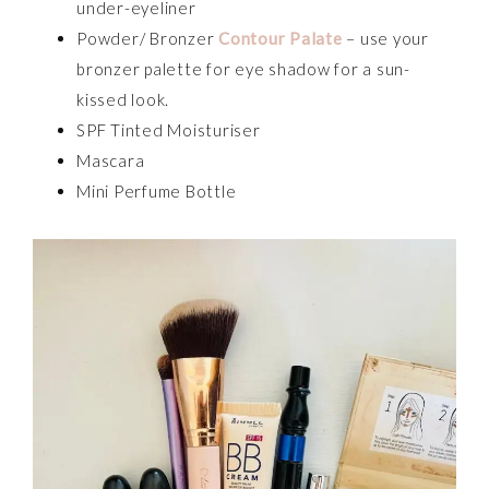
under-eyeliner
Powder/ Bronzer
Contour Palate
– use your
bronzer palette for eye shadow for a sun-
kissed look.
SPF Tinted Moisturiser
Mascara
Mini Perfume Bottle