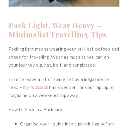
P
ack Light, Wear Heavy
–
Minimalist Travelling Tips
Packing light means wearing your bulkiest clothes and
shoes for travelling. Wear as much as you can on
your journey e.g. hat, belt, and sunglasses.
I like to leave a bit of space to buy a magazine to
read –
my rucksack
has a section for your laptop or
magazine on a weekend trip away.
How to Pack in a Backpack:
Organise your liquids into a plastic bag before