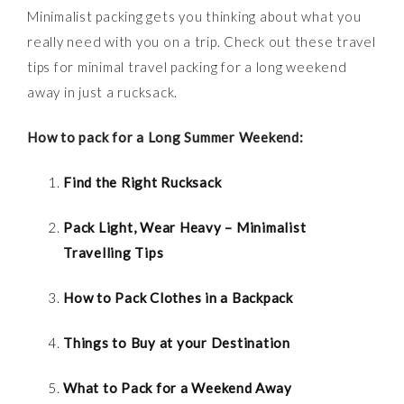
Minimalist packing gets you thinking about what you
really need with you on a trip. Check out these travel
tips for minimal travel packing for a long weekend
away in just a rucksack.
How to pack for a Long Summer Weekend:
Find the Right Rucksack
Pack Light, Wear Heavy – Minimalist
Travelling Tips
How to Pack Clothes in a Backpack
Things to Buy at your Destination
What to Pack for a Weekend Away