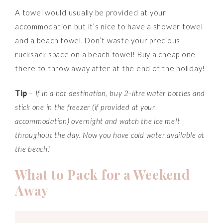
A towel would usually be provided at your
accommodation but it’s nice to have a shower towel
and a beach towel. Don’t waste your precious
rucksack space on a beach towel! Buy a cheap one
there to throw away after at the end of the holiday!
Tip
–
If in a hot destination, buy 2-litre water bottles and
stick one in the freezer (if provided at your
accommodation)
overni
ght and watch the ice melt
throughout the day. Now you have cold water available at
the beach!
What to Pack for a Weekend
Away