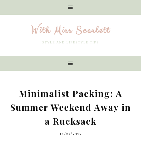
With Miss Scarlett
STYLE AND LIFESTYLE TIPS
Minimalist Packing: A
Summer Weekend Away in
a Rucksack
11/07/2022