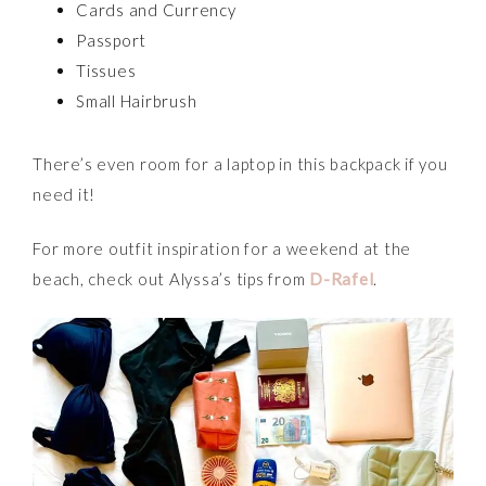
Cards and Currency
Passport
Tissues
Small Hairbrush
There’s even room for a laptop in this backpack if you
need it!
For more outfit inspiration for a weekend at the
beach, check out Alyssa’s tips from
D-Rafel
.