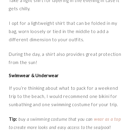
Take a light shirt for layering in the evening in case it
gets chilly.
I opt for a lightweight shirt that can be folded in my
bag, worn loosely or tied in the middle to add a
different dimension to your outfits.
During the day, a shirt also provides great protection
from the sun!
Swimwear & Underwear
If you’re thinking about what to pack for a weekend
trip to the beach, I would recommend one bikini for
sunbathing and one swimming costume for your trip.
Tip:
buy a swimming costume that you can
wear as a top
to create more looks and easy access to the sea/pool!