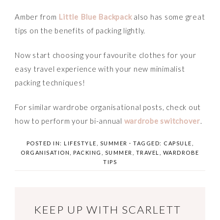
Amber from
Little Blue Backpack
also has some great
tips on the benefits of packing lightly.
Now start choosing your favourite clothes for your
easy travel experience with your new minimalist
packing techniques!
For similar wardrobe organisational posts, check out
how to perform your bi-annual
wardrobe switchover
.
POSTED IN:
LIFESTYLE
,
SUMMER
· TAGGED:
CAPSULE
,
ORGANISATION
,
PACKING
,
SUMMER
,
TRAVEL
,
WARDROBE
TIPS
KEEP UP WITH SCARLETT