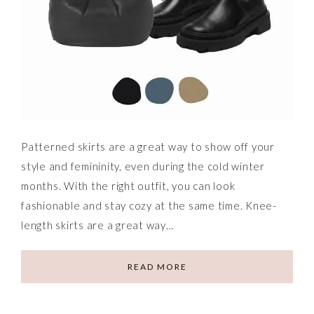
Patterned skirts are a great way to show off your
style and femininity, even during the cold winter
months. With the right outfit, you can look
fashionable and stay cozy at the same time. Knee-
length skirts are a great way…
READ MORE