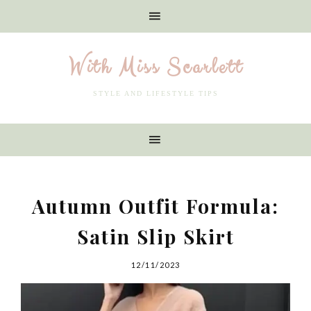
With Miss Scarlett
STYLE AND LIFESTYLE TIPS
Autumn Outfit Formula:
Satin Slip Skirt
12/11/2023