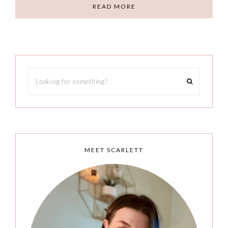
READ MORE
MEET SCARLETT