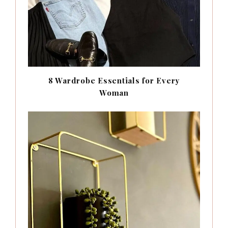
8 Wardrobe Essentials for Every
Woman