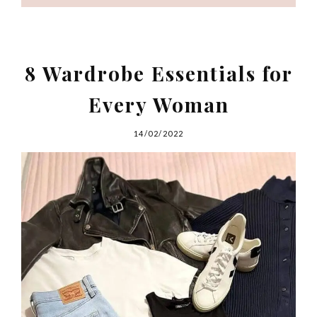
8 Wardrobe Essentials for
Every Woman
14/02/2022