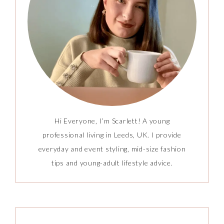
Hi Everyone, I’m Scarlett! A young
professional living in Leeds, UK. I provide
everyday and event styling, mid-size fashion
tips and young-adult lifestyle advice.