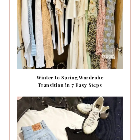
Winter to Spring Wardrobe
Transition in 7 Easy Steps