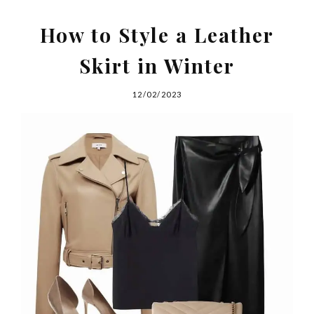
How to Style a Leather
Skirt in Winter
12/02/2023