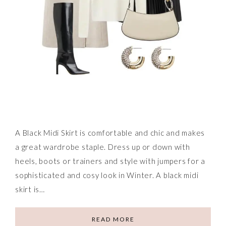
A Black Midi Skirt is comfortable and chic and makes
a great wardrobe staple. Dress up or down with
heels, boots or trainers and style with jumpers for a
sophisticated and cosy look in Winter. A black midi
skirt is…
READ MORE