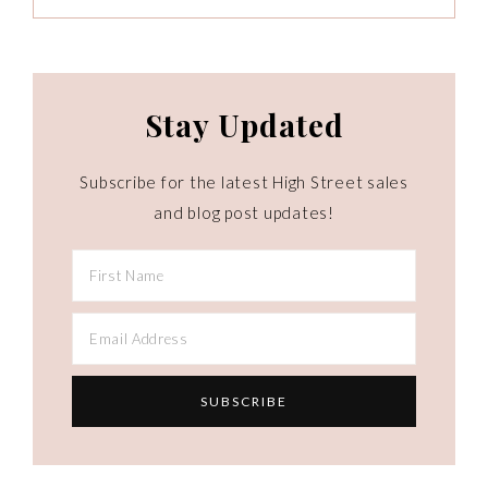
Stay Updated
Subscribe for the latest High Street sales
and blog post updates!