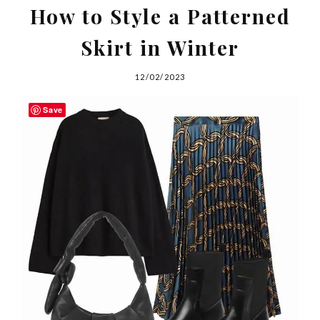
How to Style a Patterned
Skirt in Winter
12/02/2023
Save