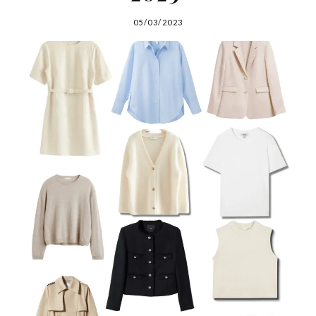
05/03/2023