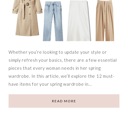
Whether you’re looking to update your style or
simply refresh your basics, there are a few essential
pieces that every woman needs in her spring
wardrobe. In this article, we’ll explore the 12 must-
have items for your spring wardrobe in…
READ MORE