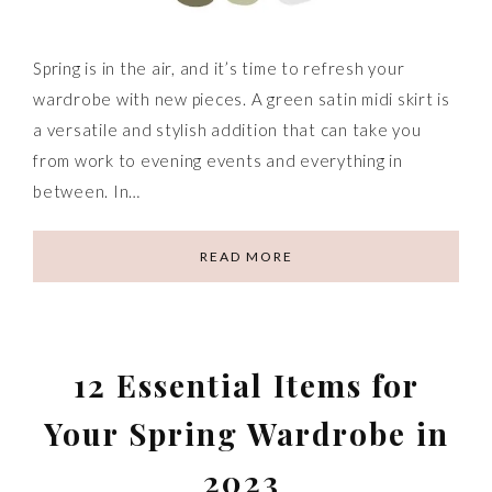
Spring is in the air, and it’s time to refresh your
wardrobe with new pieces. A green satin midi skirt is
a versatile and stylish addition that can take you
from work to evening events and everything in
between. In…
READ MORE
12 Essential Items for
Your Spring Wardrobe in
2023