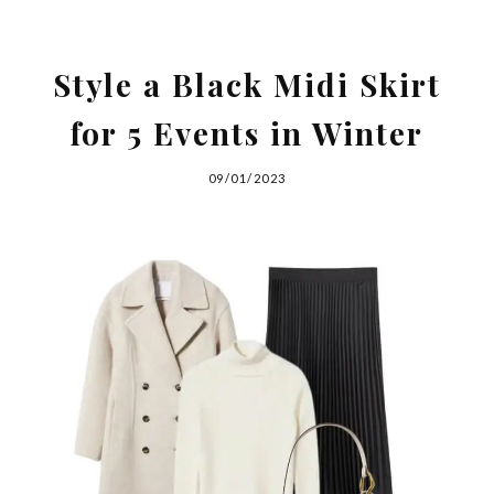
Style a Black Midi Skirt
for 5 Events in Winter
09/01/2023