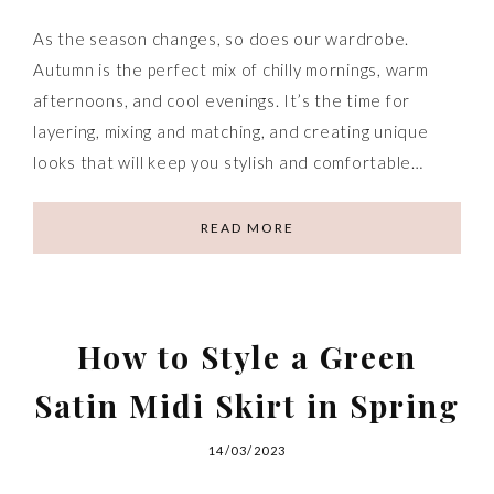
As the season changes, so does our wardrobe.
Autumn is the perfect mix of chilly mornings, warm
afternoons, and cool evenings. It’s the time for
layering, mixing and matching, and creating unique
looks that will keep you stylish and comfortable…
READ MORE
How to Style a Green
Satin Midi Skirt in Spring
14/03/2023