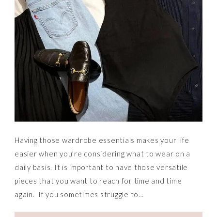
Having those wardrobe essentials makes your life
easier when you’re considering what to wear on a
daily basis. It is important to have those versatile
pieces that you want to reach for time and time
again. If you sometimes struggle to…