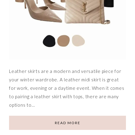
Leather skirts are a modern and versatile piece for
your winter wardrobe. A leather midi skirt is great
for work, evening or a daytime event. When it comes
to pairing a leather skirt with tops, there are many
options to…
READ MORE