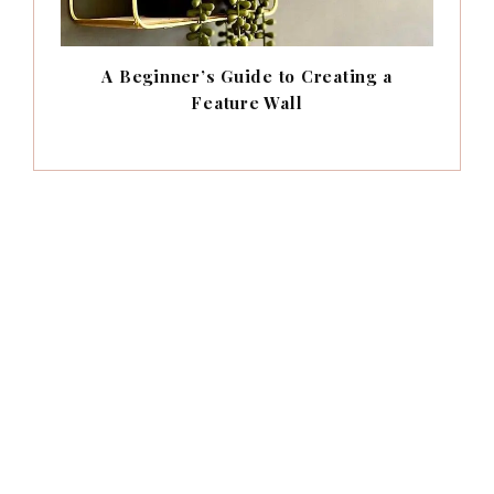
A Beginner’s Guide to Creating a
Feature Wall