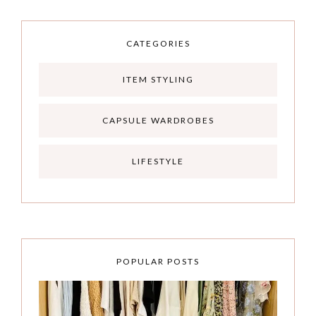
CATEGORIES
ITEM STYLING
CAPSULE WARDROBES
LIFESTYLE
POPULAR POSTS