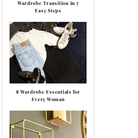
Wardrobe Transition in 7
Easy Steps
8 Wardrobe Essentials for
Every Woman