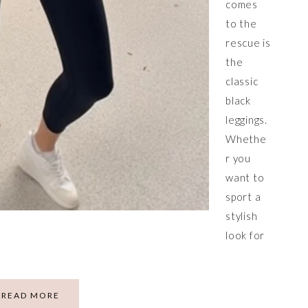
comes
to the
rescue is
the
classic
black
leggings.
Whethe
r you
want to
sport a
stylish
look for
READ MORE