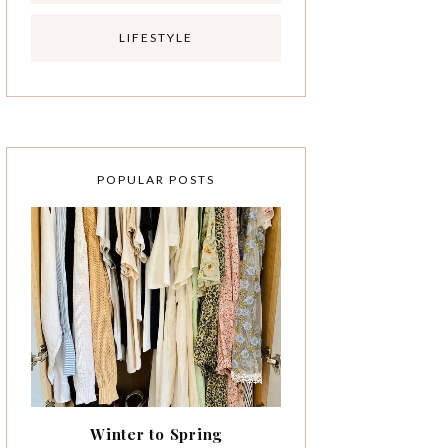
LIFESTYLE
POPULAR POSTS
Winter to Spring