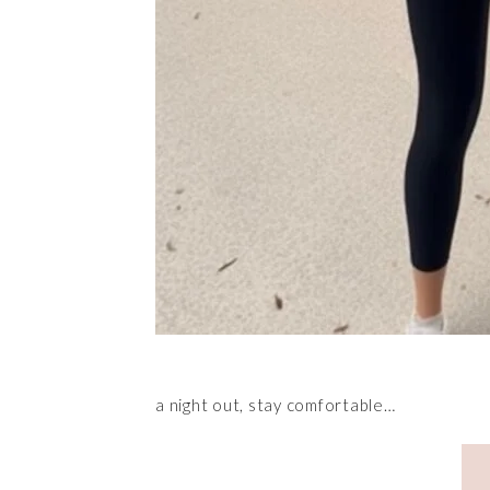
a night out, stay comfortable…