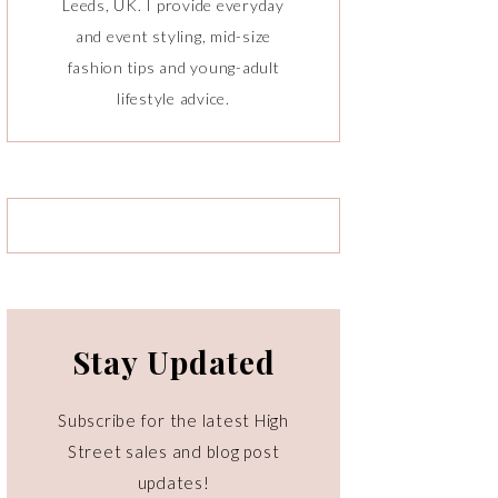
Leeds, UK. I provide everyday
and event styling, mid-size
fashion tips and young-adult
lifestyle advice.
Stay Updated
Subscribe for the latest High
Street sales and blog post
updates!