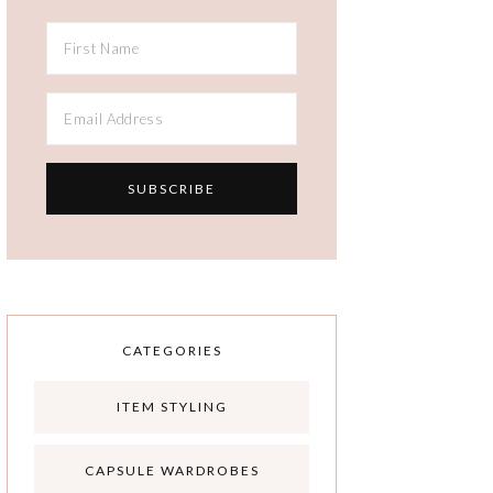
CATEGORIES
ITEM STYLING
CAPSULE WARDROBES