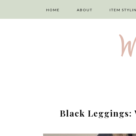
HOME
ABOUT
ITEM STYLI
ABOUT ME
LAYERING
W
PRIVACY POLICY
TOPS
DISCLAIMER
TROUSERS
TERMS AND
SKIRTS
CONDITIONS
DRESSES
Black Leggings: 