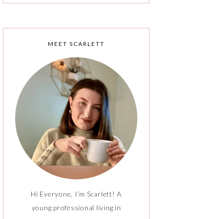
MEET SCARLETT
Hi Everyone, I’m Scarlett! A
young professional living in