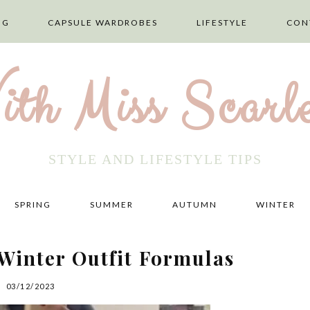
NG
CAPSULE WARDROBES
LIFESTYLE
CON
ith Miss Scarle
STYLE AND LIFESTYLE TIPS
SPRING
SUMMER
AUTUMN
WINTER
Winter Outfit Formulas
03/12/2023