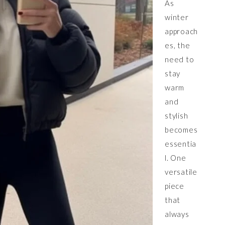
As
winter
approach
es, the
need to
stay
warm
and
stylish
becomes
essentia
l. One
versatile
piece
that
always