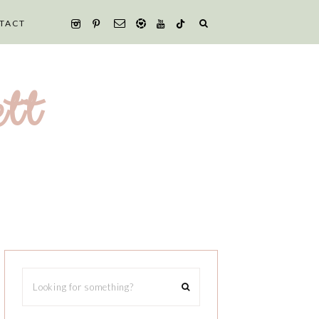
TACT
tt