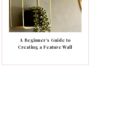
A Beginner’s Guide to
Creating a Feature Wall