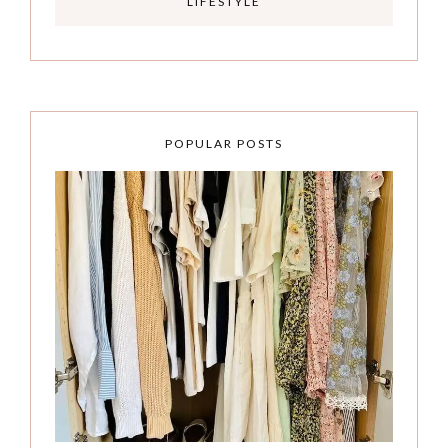
LIFESTYLE
POPULAR POSTS