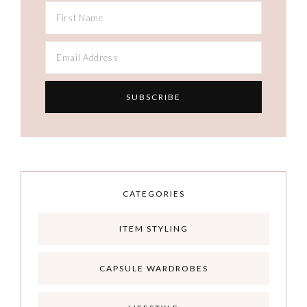
CATEGORIES
ITEM STYLING
CAPSULE WARDROBES