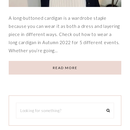
A long-buttoned cardigan is a wardrobe staple
because you can wear it as both a dress and layering
piece in different ways. Check out how to wear a
long cardigan in Autumn 2022 for 5 different events.
Whether you’re going…
READ MORE