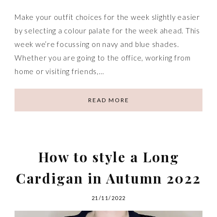
Make your outfit choices for the week slightly easier
by selecting a colour palate for the week ahead. This
week we’re focussing on navy and blue shades.
Whether you are going to the office, working from
home or visiting friends,…
READ MORE
How to style a Long
Cardigan in Autumn 2022
21/11/2022