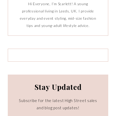
Hi Everyone, I’m Scarlett! A young
professional living in Leeds, UK. I provide
everyday and event styling, mid-size fashion
tips and young-adult lifestyle advice.
Stay Updated
Subscribe for the latest High Street sales
and blog post updates!