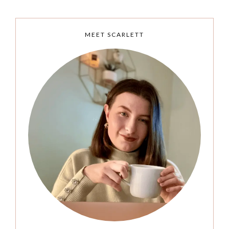
MEET SCARLETT