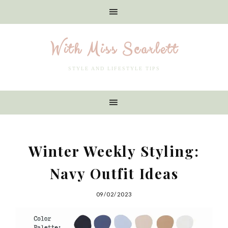
With Miss Scarlett
STYLE AND LIFESTYLE TIPS
Winter Weekly Styling:
Navy Outfit Ideas
09/02/2023