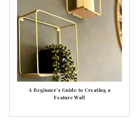
A Beginner’s Guide to Creating a
Feature Wall