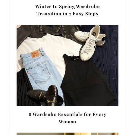
Winter to Spring Wardrobe
Transition in 7 Easy Steps
8 Wardrobe Essentials for Every
Woman