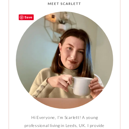
MEET SCARLETT
Save
Hi Everyone, I’m Scarlett! A young
professional living in Leeds, UK. I provide