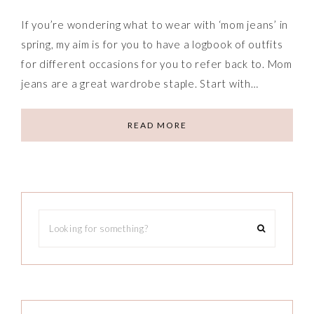
If you’re wondering what to wear with ‘mom jeans’ in
spring, my aim is for you to have a logbook of outfits
for different occasions for you to refer back to. Mom
jeans are a great wardrobe staple. Start with…
READ MORE