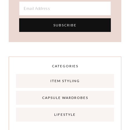
CATEGORIES
ITEM STYLING
CAPSULE WARDROBES
LIFESTYLE