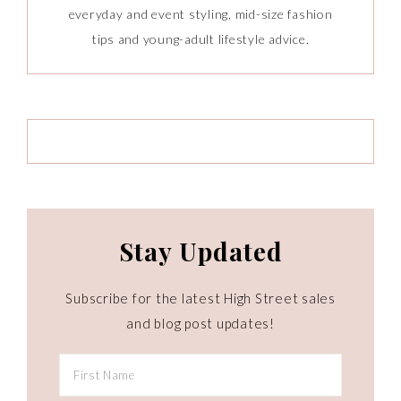
everyday and event styling, mid-size fashion
tips and young-adult lifestyle advice.
Stay Updated
Subscribe for the latest High Street sales
and blog post updates!