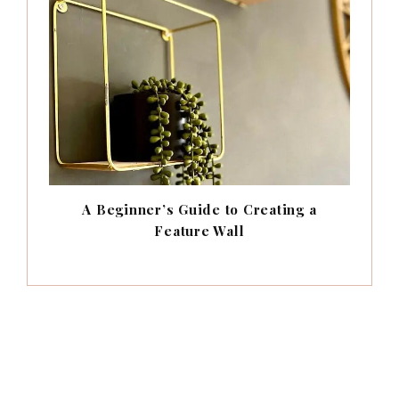
A Beginner’s Guide to Creating a
Feature Wall