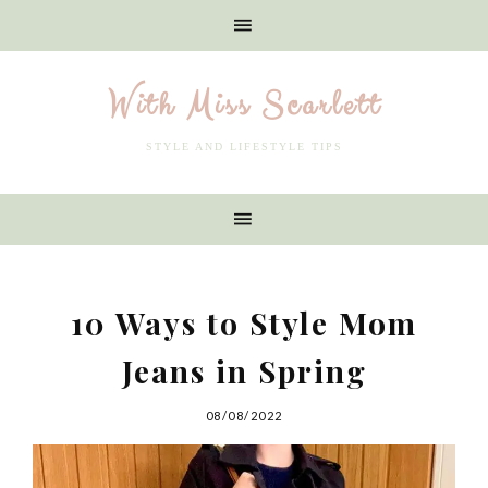
With Miss Scarlett
STYLE AND LIFESTYLE TIPS
10 Ways to Style Mom
Jeans in Spring
08/08/2022