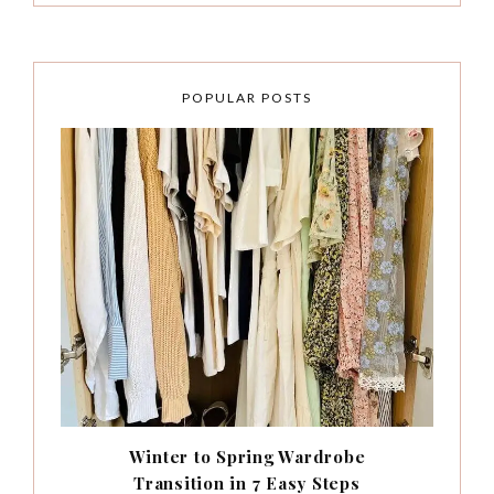
POPULAR POSTS
Winter to Spring Wardrobe
Transition in 7 Easy Steps