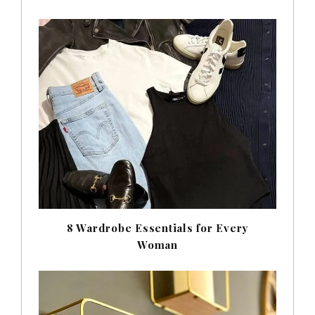
8 Wardrobe Essentials for Every
Woman