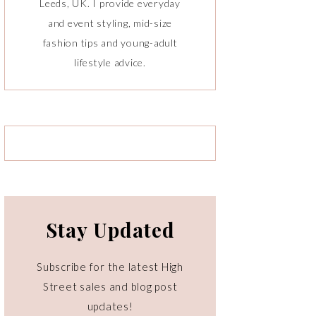
Leeds, UK. I provide everyday
and event styling, mid-size
fashion tips and young-adult
lifestyle advice.
Stay Updated
Subscribe for the latest High
Street sales and blog post
updates!