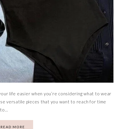
our life easier when you’re considering what to wear
hose versatile pieces that you want to reach for time
 to…
READ MORE