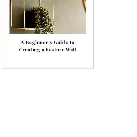
A Beginner’s Guide to
Creating a Feature Wall