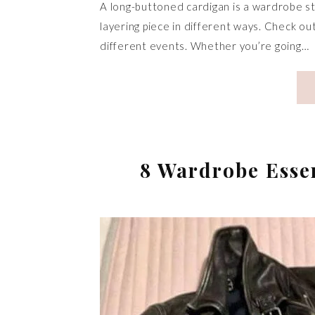
A long-buttoned cardigan is a wardrobe st
layering piece in different ways. Check o
different events. Whether you’re going…
8 Wardrobe Esse