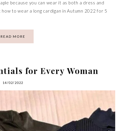
aple because you can wear it as both a dress and
ut how to wear a long cardigan in Autumn 2022 for 5
READ MORE
ntials for Every Woman
14/02/2022