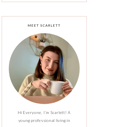
MEET SCARLETT
Hi Everyone, I’m Scarlett! A
young professional living in