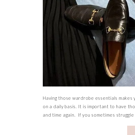
Having those wardrobe essentials makes y
on a daily basis. It is important to have t
and time again. If you sometimes struggle