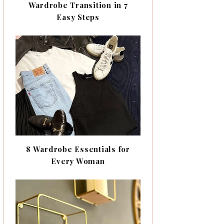
Wardrobe Transition in 7
Easy Steps
8 Wardrobe Essentials for
Every Woman