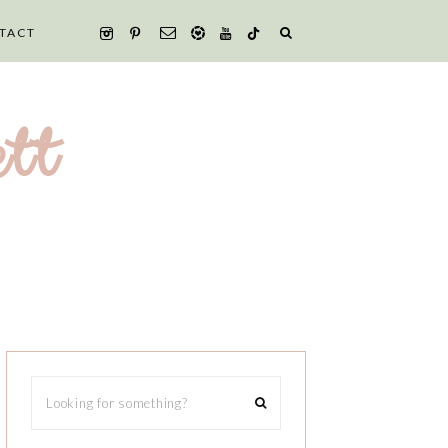
TACT
tt