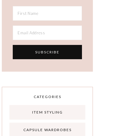
CATEGORIES
ITEM STYLING
CAPSULE WARDROBES