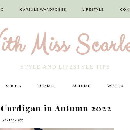
NG
CAPSULE WARDROBES
LIFESTYLE
CON
ith Miss Scarle
STYLE AND LIFESTYLE TIPS
SPRING
SUMMER
AUTUMN
WINTER
g Cardigan in Autumn 2022
21/11/2022