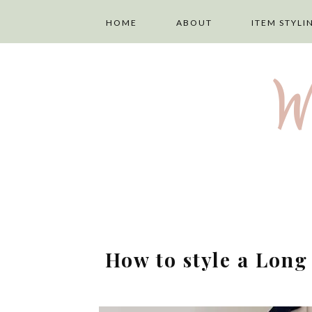
HOME
ABOUT
ITEM STYLI
ABOUT ME
LAYERING
W
PRIVACY POLICY
TOPS
DISCLAIMER
TROUSERS
TERMS AND
SKIRTS
CONDITIONS
DRESSES
How to style a Lon