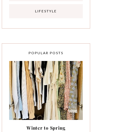
LIFESTYLE
POPULAR POSTS
Winter to Spring