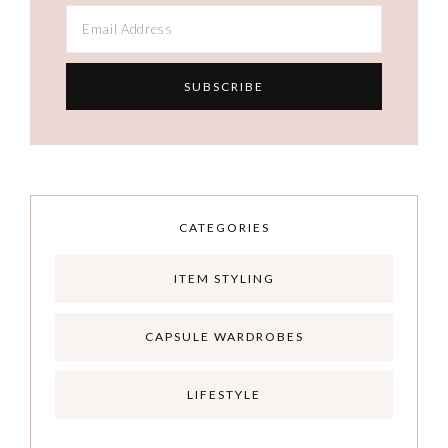
CATEGORIES
ITEM STYLING
CAPSULE WARDROBES
LIFESTYLE