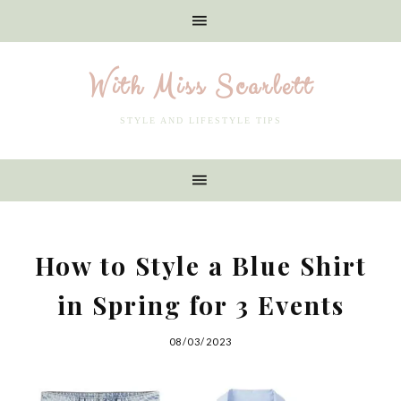
With Miss Scarlett
STYLE AND LIFESTYLE TIPS
How to Style a Blue Shirt
in Spring for 3 Events
08/03/2023