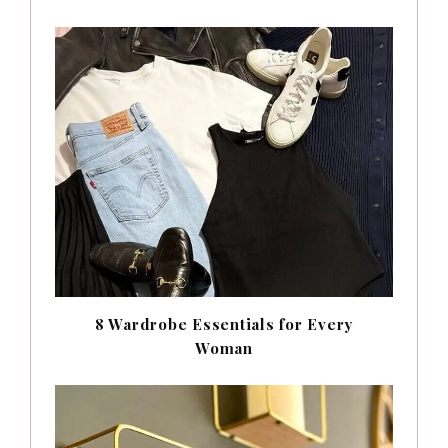
8 Wardrobe Essentials for Every
Woman