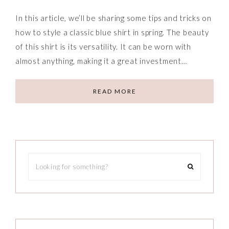
In this article, we’ll be sharing some tips and tricks on
how to style a classic blue shirt in spring. The beauty
of this shirt is its versatility. It can be worn with
almost anything, making it a great investment…
READ MORE