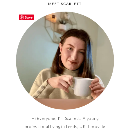
MEET SCARLETT
Save
Hi Everyone, I’m Scarlett! A young
professional living in Leeds, UK. I provide