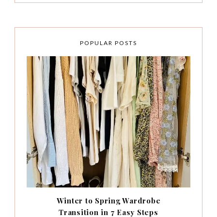
POPULAR POSTS
Winter to Spring Wardrobe
Transition in 7 Easy Steps