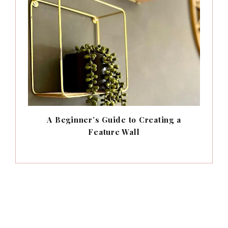
A Beginner’s Guide to Creating a
Feature Wall