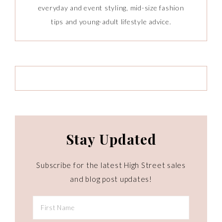
everyday and event styling, mid-size fashion
tips and young-adult lifestyle advice.
Stay Updated
Subscribe for the latest High Street sales
and blog post updates!