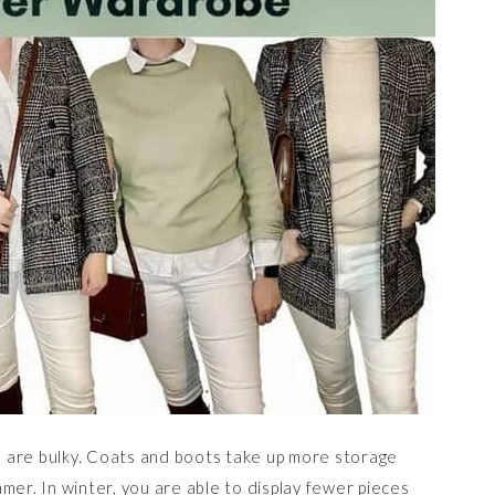
 are bulky. Coats and boots take up more storage
mer. In winter, you are able to display fewer pieces