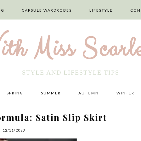
NG
CAPSULE WARDROBES
LIFESTYLE
CON
ith Miss Scarle
STYLE AND LIFESTYLE TIPS
SPRING
SUMMER
AUTUMN
WINTER
rmula: Satin Slip Skirt
12/11/2023