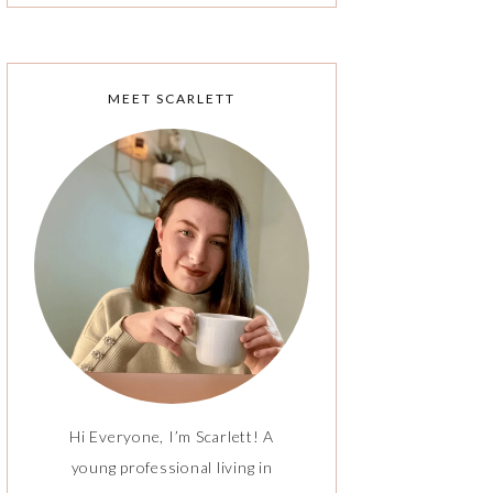
MEET SCARLETT
Hi Everyone, I’m Scarlett! A
young professional living in