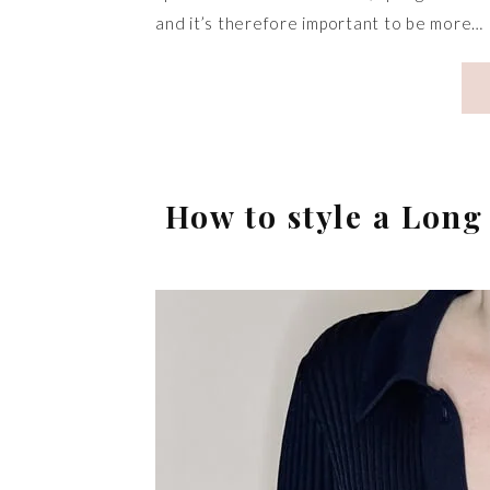
and it’s therefore important to be more…
How to style a Lon