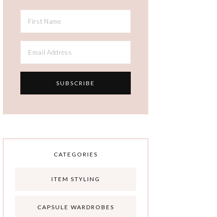
CATEGORIES
ITEM STYLING
CAPSULE WARDROBES