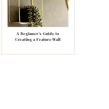
A Beginner’s Guide to
Creating a Feature Wall