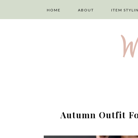
HOME
ABOUT
ITEM STYLI
ABOUT ME
LAYERING
W
PRIVACY POLICY
TOPS
DISCLAIMER
TROUSERS
TERMS AND
SKIRTS
CONDITIONS
DRESSES
Autumn Outfit Fo