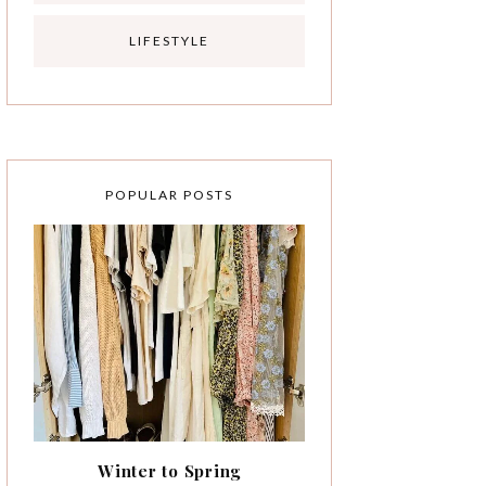
LIFESTYLE
POPULAR POSTS
Winter to Spring