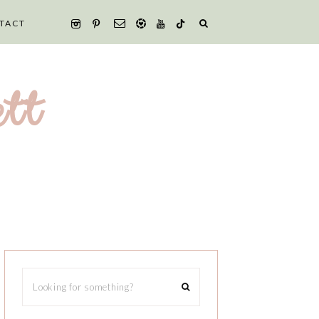
TACT
tt