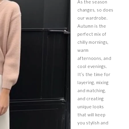
As the season
changes, so does
our wardrobe.
Autumn is the
perfect mix of
chilly mornings,
warm
afternoons, and
cool evenings.
It’s the time for
layering, mixing
and matching,
and creating
unique looks
that will keep
you stylish and