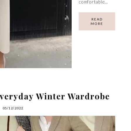
comfortable…
READ
MORE
Everyday Winter Wardrobe
05/12/2022