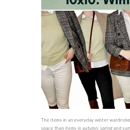
The items in an everyday winter wardrobe
space than items in autumn, spring and sum