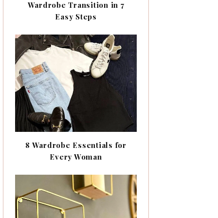
Wardrobe Transition in 7
Easy Steps
8 Wardrobe Essentials for
Every Woman