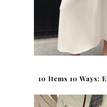
10 Items 10 Ways: 