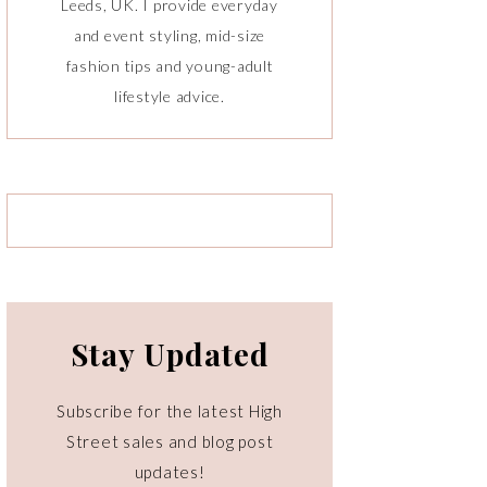
Leeds, UK. I provide everyday
and event styling, mid-size
fashion tips and young-adult
lifestyle advice.
Stay Updated
Subscribe for the latest High
Street sales and blog post
updates!