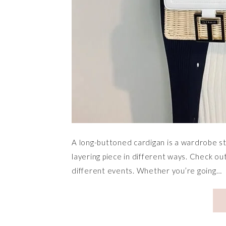
A long-buttoned cardigan is a wardrobe st
layering piece in different ways. Check o
different events. Whether you’re going…