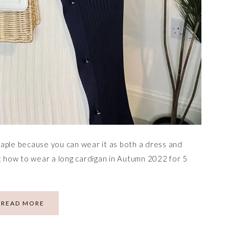
aple because you can wear it as both a dress and
ut how to wear a long cardigan in Autumn 2022 for 5
READ MORE