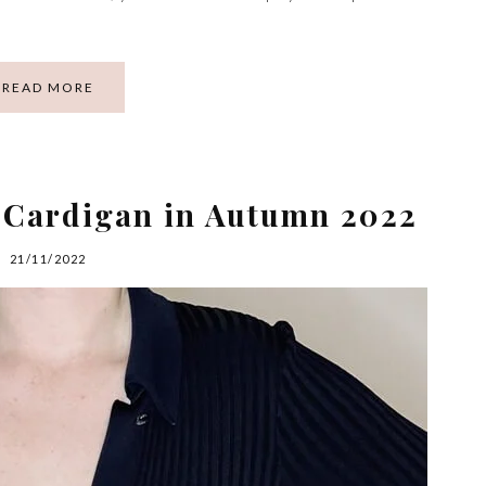
READ MORE
g Cardigan in Autumn 2022
21/11/2022