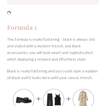
Formula 1
This formula is really flattering – black is always chic
and styled with a modern trench, and black
accessories, you will look smart and sophisticated
whist deploying a relaxed and effortless style.
Black is really flattering and you could style a number
of black outfit looks here with your classic trench.