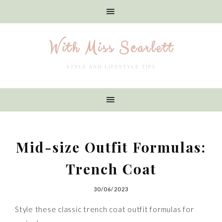
With Miss Scarlett
STYLE AND LIFESTYLE TIPS
Mid-size Outfit Formulas:
Trench Coat
30/06/2023
Style these classic trench coat outfit formulas for