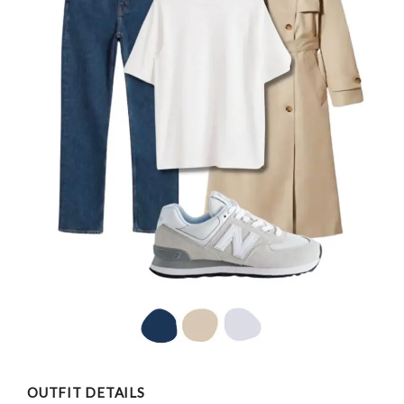
OUTFIT DETAILS