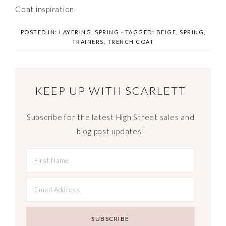
Coat inspiration.
POSTED IN:
LAYERING
,
SPRING
· TAGGED:
BEIGE
,
SPRING
,
TRAINERS
,
TRENCH COAT
KEEP UP WITH SCARLETT
Subscribe for the latest High Street sales and
blog post updates!