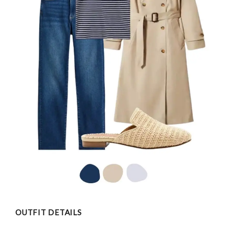
OUTFIT DETAILS