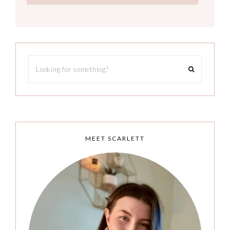
MEET SCARLETT