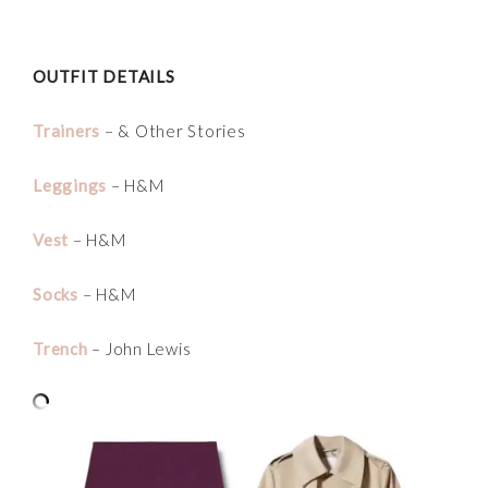
OUTFIT DETAILS
Trainers
– & Other Stories
Leggings
– H&M
Vest
– H&M
Socks
– H&M
Trench
– John Lewis