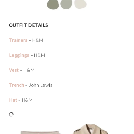
OUTFIT DETAILS
Trainers
– H&M
Leggings
– H&M
Vest
– H&M
Trench
– John Lewis
Hat
– H&M