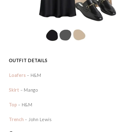
OUTFIT DETAILS
Loafers
– H&M
Skirt
– Mango
Top
– H&M
Trench
– John Lewis