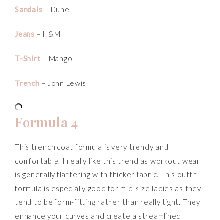
Sandals
– Dune
Jeans
– H&M
T-Shirt
– Mango
Trench
– John Lewis
Formula 4
This trench coat formula is very trendy and
comfortable. I really like this trend as workout wear
is generally flattering with thicker fabric. This outfit
formula is especially good for mid-size ladies as they
tend to be form-fitting rather than really tight. They
enhance your curves and create a streamlined