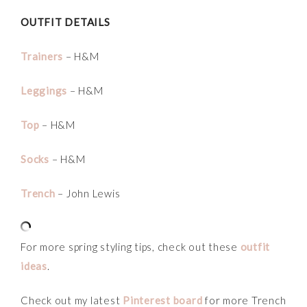
OUTFIT DETAILS
Trainers
– H&M
Leggings
– H&M
Top
– H&M
Socks
– H&M
Trench
– John Lewis
For more spring styling tips, check out these
outfit
ideas
.
Check out my latest
Pinterest board
for more Trench