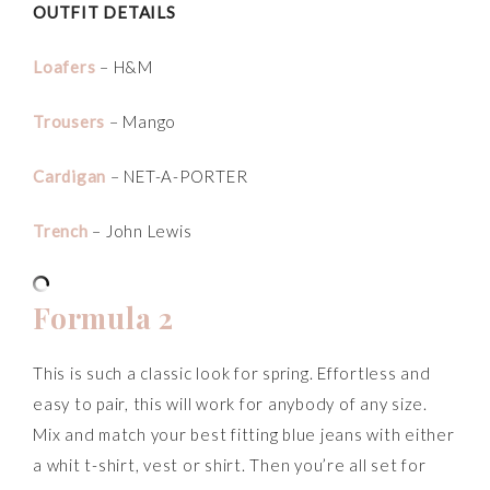
OUTFIT DETAILS
Loafers
– H&M
Trousers
– Mango
Cardigan
– NET-A-PORTER
Trench
– John Lewis
Formula 2
This is such a classic look for spring. Effortless and
easy to pair, this will work for anybody of any size.
Mix and match your best fitting blue jeans with either
a whit t-shirt, vest or shirt. Then you’re all set for