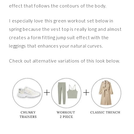
effect that follows the contours of the body.
I especially love this green workout set below in
spring because the vest top is really long and almost
creates a form fitting jump suit effect with the
leggings that enhances your natural curves.
Check out alternative variations of this look below.