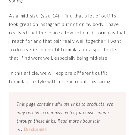
spring!
As a ‘mid-size’ (size 14), I find that a lot of outfits
look great on instagram but not on my body. I have
realised that there are a few set outfit formulas that
I reach for and that pair really well together. I want
to do a series on outfit formulas for a specific item
that l find work well, especially being mid-size.
In this article, we will explore different outfit
formulas to style with a trench coat this spring!
This page contains affiliate links to products. We
may receive a commission for purchases made
through these links. Read more about it in
my
Disclaimer
.