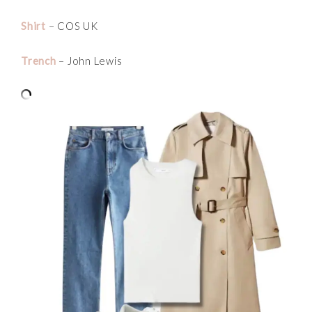
Shirt
– COS UK
Trench
– John Lewis