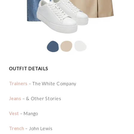
OUTFIT DETAILS
Trainers
– The White Company
Jeans
– & Other Stories
Vest
– Mango
Trench
– John Lewis