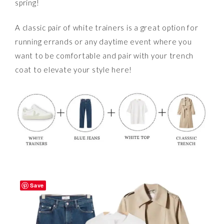
spring!
A classic pair of white trainers is a great option for
running errands or any daytime event where you
want to be comfortable and pair with your trench
coat to elevate your style here!
Save