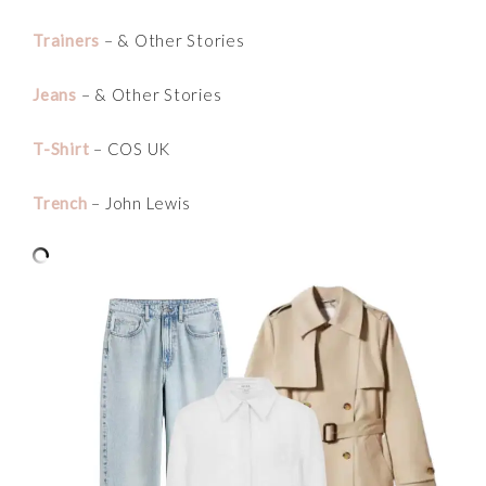
Trainers
– & Other Stories
Jeans
– & Other Stories
T-Shirt
– COS UK
Trench
– John Lewis