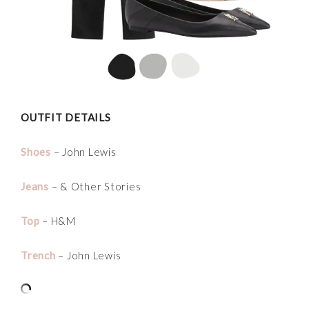
OUTFIT DETAILS
Shoes
– John Lewis
Jeans
– & Other Stories
Top
– H&M
Trench
– John Lewis