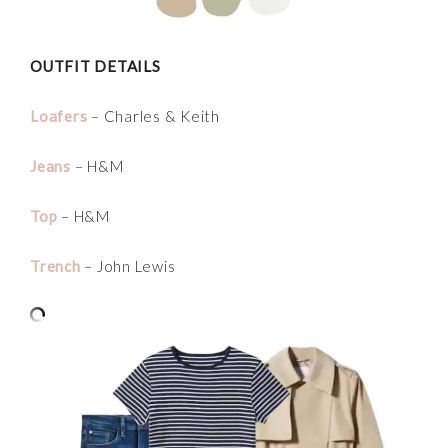
OUTFIT DETAILS
Loafers
– Charles & Keith
Jeans
– H&M
Top
– H&M
Trench
– John Lewis