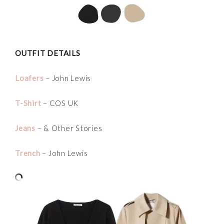
OUTFIT DETAILS
Loafers
– John Lewis
T-Shirt
– COS UK
Jeans
– & Other Stories
Trench
– John Lewis