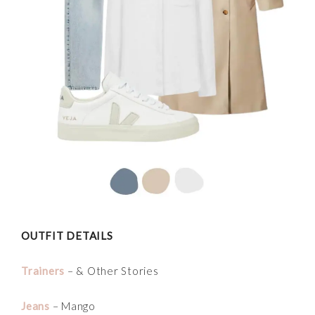
OUTFIT DETAILS
Trainers
– & Other Stories
Jeans
– Mango