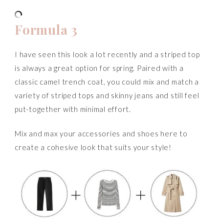
Formula 3
I have seen this look a lot recently and a striped top
is always a great option for spring. Paired with a
classic camel trench coat, you could mix and match a
variety of striped tops and skinny jeans and still feel
put-together with minimal effort.
Mix and max your accessories and shoes here to
create a cohesive look that suits your style!