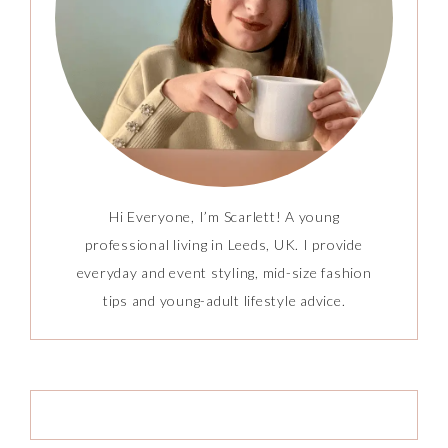
Hi Everyone, I’m Scarlett! A young
professional living in Leeds, UK. I provide
everyday and event styling, mid-size fashion
tips and young-adult lifestyle advice.